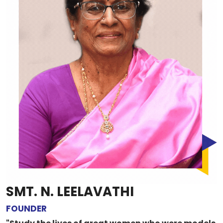
SMT. N. LEELAVATHI
FOUNDER