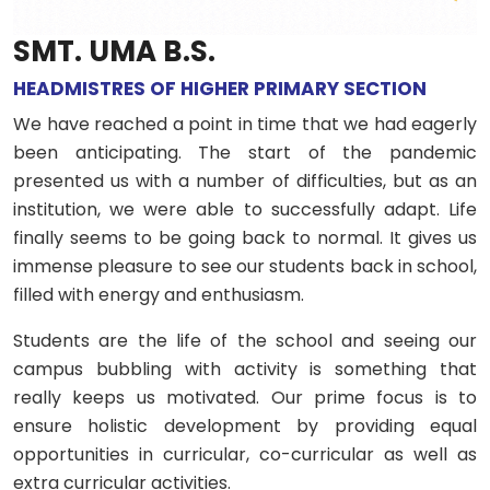
SMT. UMA B.S.
HEADMISTRES OF HIGHER PRIMARY SECTION
We have reached a point in time that we had eagerly
been anticipating. The start of the pandemic
presented us with a number of difficulties, but as an
institution, we were able to successfully adapt. Life
finally seems to be going back to normal. It gives us
immense pleasure to see our students back in school,
filled with energy and enthusiasm.
Students are the life of the school and seeing our
campus bubbling with activity is something that
really keeps us motivated. Our prime focus is to
ensure holistic development by providing equal
opportunities in curricular, co-curricular as well as
extra curricular activities.