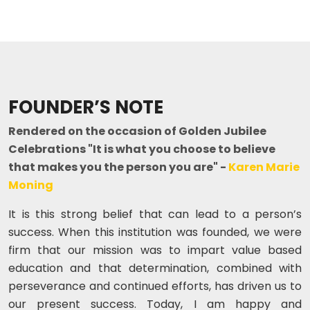
FOUNDER’S NOTE
Rendered on the occasion of Golden Jubilee
Celebrations "It is what you choose to believe
that makes you the person you are" -
Karen Marie
Moning
It is this strong belief that can lead to a person’s
success. When this institution was founded, we were
firm that our mission was to impart value based
education and that determination, combined with
perseverance and continued efforts, has driven us to
our present success. Today, I am happy and