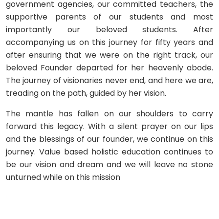
government agencies, our committed teachers, the
supportive parents of our students and most
importantly our beloved students. After
accompanying us on this journey for fifty years and
after ensuring that we were on the right track, our
beloved Founder departed for her heavenly abode.
The journey of visionaries never end, and here we are,
treading on the path, guided by her vision.
The mantle has fallen on our shoulders to carry
forward this legacy. With a silent prayer on our lips
and the blessings of our founder, we continue on this
journey. Value based holistic education continues to
be our vision and dream and we will leave no stone
unturned while on this mission