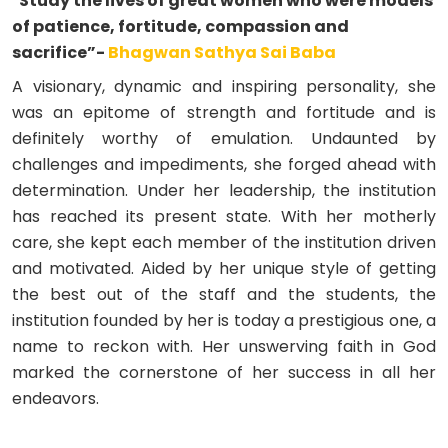
"Study the lives of great women who were models
of patience, fortitude, compassion and
sacrifice”-
Bhagwan Sathya Sai Baba
A visionary, dynamic and inspiring personality, she
was an epitome of strength and fortitude and is
definitely worthy of emulation. Undaunted by
challenges and impediments, she forged ahead with
determination. Under her leadership, the institution
has reached its present state. With her motherly
care, she kept each member of the institution driven
and motivated. Aided by her unique style of getting
the best out of the staff and the students, the
institution founded by her is today a prestigious one, a
name to reckon with. Her unswerving faith in God
marked the cornerstone of her success in all her
endeavors.