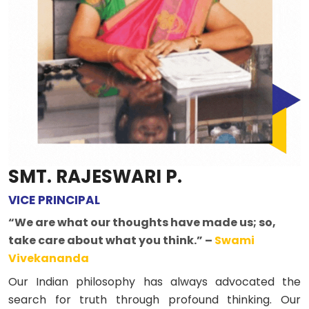
SMT. RAJESWARI P.
VICE PRINCIPAL
“We are what our thoughts have made us; so,
take care about what you think.” –
Swami
Vivekananda
Our Indian philosophy has always advocated the
search for truth through profound thinking. Our