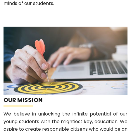
minds of our students.
OUR MISSION
We believe in unlocking the infinite potential of our
young students with the mightiest key, education. We
aspire to create responsible citizens who would be an