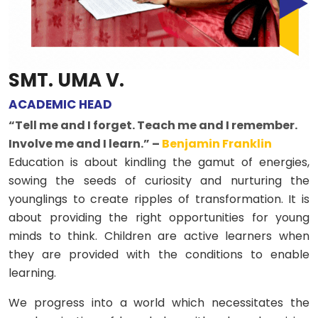
SMT. UMA V.
ACADEMIC HEAD
“Tell me and I forget. Teach me and I remember.
Involve me and I learn.” –
Benjamin Franklin
Education is about kindling the gamut of energies,
sowing the seeds of curiosity and nurturing the
younglings to create ripples of transformation. It is
about providing the right opportunities for young
minds to think. Children are active learners when
they are provided with the conditions to enable
learning.
We progress into a world which necessitates the