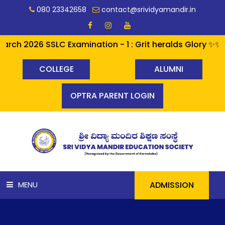
080 23342658
contact@srividyamandir.in
xamination - 1 : Grit heralds Glory ✨✨ A perfect centum
COLLEGE
ALUMNI
OPTRA PARENT LOGIN
ADMISSION
MENU
HOME