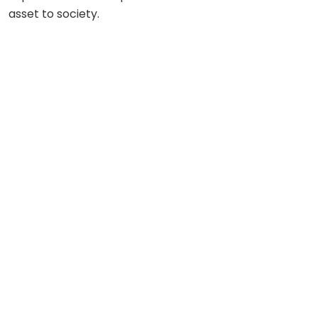
asset to society.
MANAGING COMMITTEE MEMBERS
“Leadership Is Idealism In Action” – Sathya Sai Baba