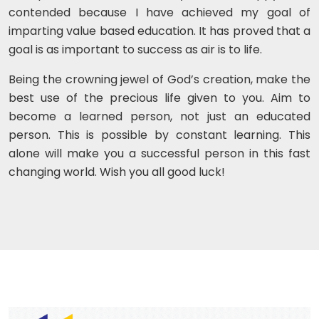
contended because I have achieved my goal of
imparting value based education. It has proved that a
goal is as important to success as air is to life.
Being the crowning jewel of God’s creation, make the
best use of the precious life given to you. Aim to
become a learned person, not just an educated
person. This is possible by constant learning. This
alone will make you a successful person in this fast
changing world. Wish you all good luck!