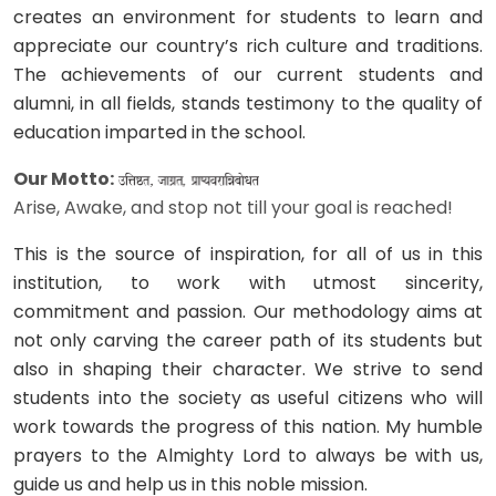
creates an environment for students to learn and
appreciate our country’s rich culture and traditions.
The achievements of our current students and
alumni, in all fields, stands testimony to the quality of
education imparted in the school.
Our Motto:
Arise, Awake, and stop not till your goal is reached!
This is the source of inspiration, for all of us in this
institution, to work with utmost sincerity,
commitment and passion. Our methodology aims at
not only carving the career path of its students but
also in shaping their character. We strive to send
students into the society as useful citizens who will
work towards the progress of this nation. My humble
prayers to the Almighty Lord to always be with us,
guide us and help us in this noble mission.