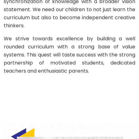
synchronization of knowledge with a broader vision
statement. We need our children to not just learn the
curriculum but also to become independent creative
thinkers.
We strive towards excellence by building a well
rounded curriculum with a strong base of value
systems. This quest will taste success with the strong
partnership of motivated students, dedicated
teachers and enthusiastic parents.