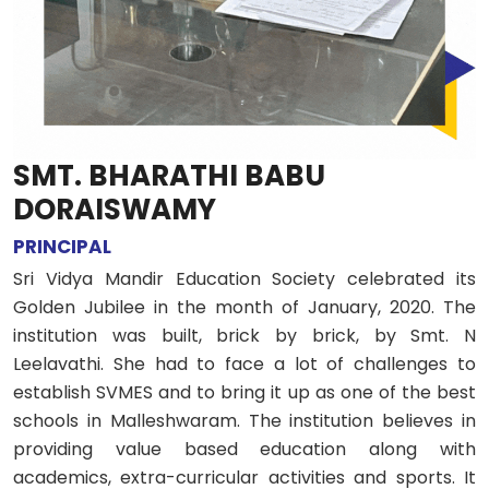
SMT. BHARATHI BABU
DORAISWAMY
PRINCIPAL
Sri Vidya Mandir Education Society celebrated its
Golden Jubilee in the month of January, 2020. The
institution was built, brick by brick, by Smt. N
Leelavathi. She had to face a lot of challenges to
establish SVMES and to bring it up as one of the best
schools in Malleshwaram. The institution believes in
providing value based education along with
academics, extra-curricular activities and sports. It