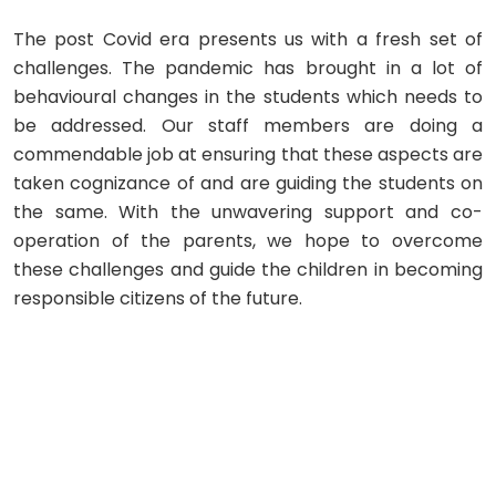
The post Covid era presents us with a fresh set of
challenges. The pandemic has brought in a lot of
behavioural changes in the students which needs to
be addressed. Our staff members are doing a
commendable job at ensuring that these aspects are
taken cognizance of and are guiding the students on
the same. With the unwavering support and co-
operation of the parents, we hope to overcome
these challenges and guide the children in becoming
responsible citizens of the future.