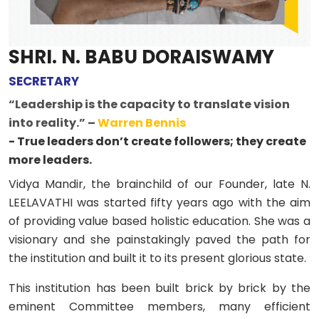
SHRI. N. BABU DORAISWAMY
SECRETARY
“Leadership is the capacity to translate vision
into reality.” –
Warren Bennis
- True leaders don’t create followers; they create
more leaders.
Vidya Mandir, the brainchild of our Founder, late N.
LEELAVATHI was started fifty years ago with the aim
of providing value based holistic education. She was a
visionary and she painstakingly paved the path for
the institution and built it to its present glorious state.
This institution has been built brick by brick by the
eminent Committee members, many efficient