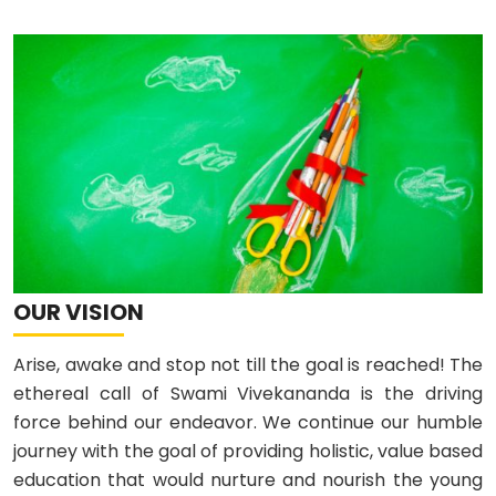
OUR VISION
Arise, awake and stop not till the goal is reached! The
ethereal call of Swami Vivekananda is the driving
force behind our endeavor. We continue our humble
journey with the goal of providing holistic, value based
education that would nurture and nourish the young