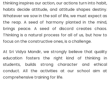
thinking inspires our action, our actions turn into habit,
habits decide attitude, and attitude shapes destiny.
Whatever we sow in the soil of life, we must expect as
the reap. A seed of harmony planted in the mind,
brings peace. A seed of discord creates chaos.
Thinking is a natural process for all of us, but how to
focus on the constructive ones, is a challenge.
At Sri Vidya Mandir, we strongly believe that quality
education fosters the right kind of thinking in
students, builds strong character and ethical
conduct. All the activities at our school aim at
comprehensive training for life.