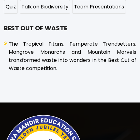
Quiz
Talk on Biodiversity
Team Presentations
BEST OUT OF WASTE
The Tropical Titans, Temperate Trendsetters,
Mangrove Monarchs and Mountain Marvels
transformed waste into wonders in the Best Out of
Waste competition.