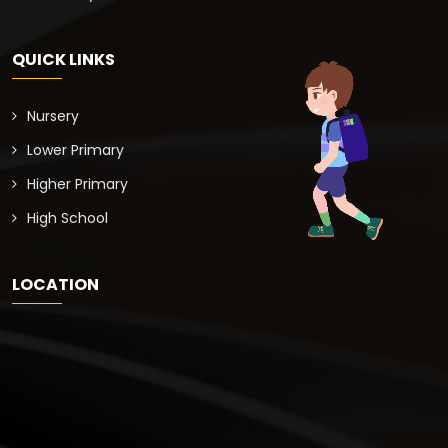
QUICK LINKS
Nursery
Lower Primary
Higher Primary
High School
LOCATION