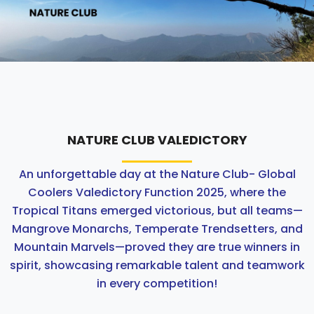
ABOUT US
ACADEMICS
RESOURCES
EVENTS
NATURE CLUB VALEDICTORY
An unforgettable day at the Nature Club- Global
ACHIEVEMENTS
Coolers Valedictory Function 2025, where the
Tropical Titans emerged victorious, but all teams—
BBMP VIDYA MANDIR
Mangrove Monarchs, Temperate Trendsetters, and
Mountain Marvels—proved they are true winners in
spirit, showcasing remarkable talent and teamwork
in every competition!