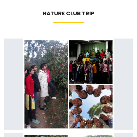
NATURE CLUB TRIP