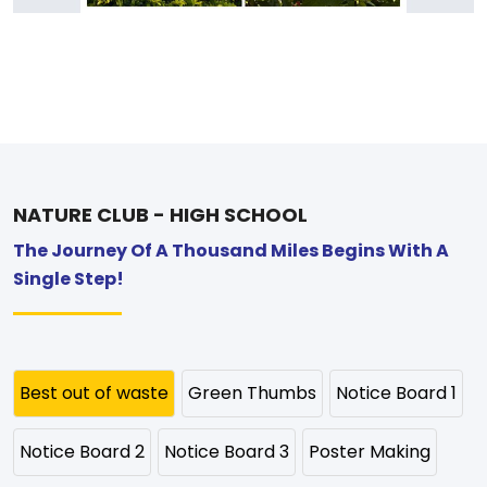
NATURE CLUB - HIGH SCHOOL
The Journey Of A Thousand Miles Begins With A
Single Step!
Best out of waste
Green Thumbs
Notice Board 1
Notice Board 2
Notice Board 3
Poster Making