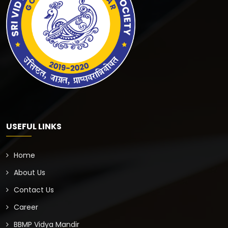
USEFUL LINKS
Home
About Us
Contact Us
Career
BBMP Vidya Mandir