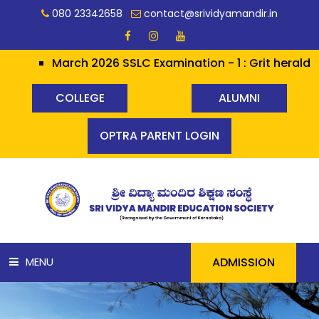
080 23342658
contact@srividyamandir.in
March 2026 SSLC Examination - 1 : Grit heralds Glory ✨✨
COLLEGE
ALUMNI
OPTRA PARENT LOGIN
ADMISSION
MENU
HOME