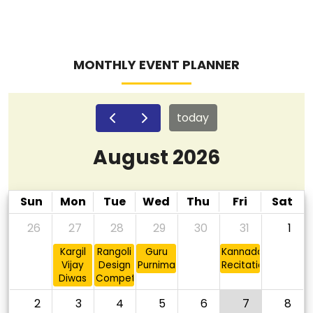
MONTHLY EVENT PLANNER
today
August 2026
Sun
Mon
Tue
Wed
Thu
Fri
Sat
26
27
28
29
30
31
1
Kargil
Rangoli
Guru
Kannada
Vijay
Design
Purnima
Recitation
Diwas
Competition
2
3
4
5
6
7
8