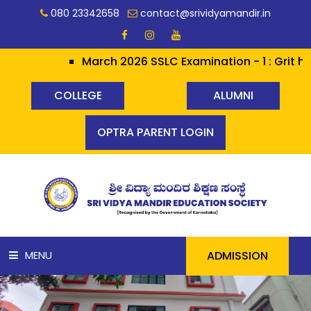
080 23342658
contact@srividyamandir.in
March 2026 SSLC Examination - 1 : Grit hera
COLLEGE
ALUMNI
OPTRA PARENT LOGIN
ADMISSION
MENU
HOME