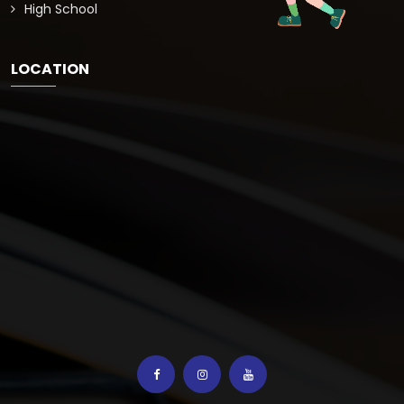
High School
LOCATION