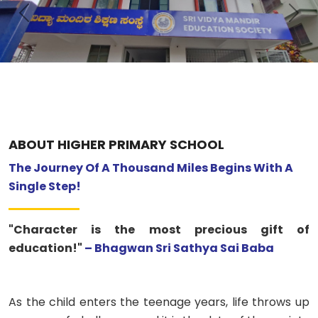
Previous
Nex
ABOUT US
ACADEMICS
RESOURCES
EVENTS
ABOUT HIGHER PRIMARY SCHOOL
The Journey Of A Thousand Miles Begins With A
ACHIEVEMENTS
Single Step!
BBMP VIDYA MANDIR
"Character is the most precious gift of
education!"
– Bhagwan Sri Sathya Sai Baba
As the child enters the teenage years, life throws up