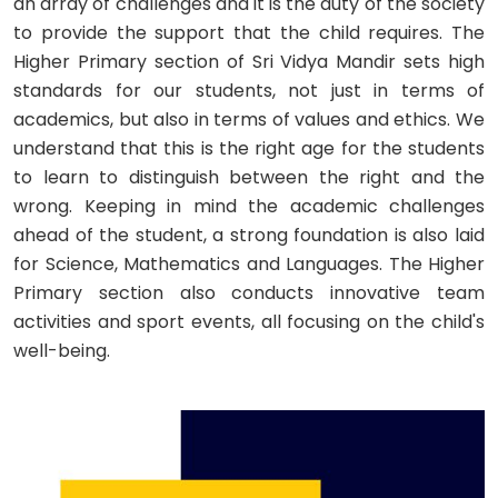
an array of challenges and it is the duty of the society
to provide the support that the child requires. The
Higher Primary section of Sri Vidya Mandir sets high
standards for our students, not just in terms of
academics, but also in terms of values and ethics. We
understand that this is the right age for the students
to learn to distinguish between the right and the
wrong. Keeping in mind the academic challenges
ahead of the student, a strong foundation is also laid
for Science, Mathematics and Languages. The Higher
Primary section also conducts innovative team
activities and sport events, all focusing on the child's
well-being.