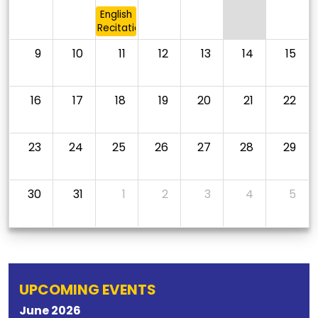
English
Recitation
9
10
11
12
13
14
15
16
17
18
19
20
21
22
23
24
25
26
27
28
29
30
31
1
2
3
4
5
UPCOMING EVENTS
June
2026