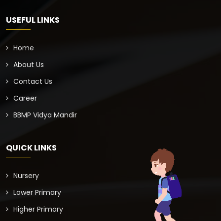
USEFUL LINKS
Home
About Us
Contact Us
Career
BBMP Vidya Mandir
QUICK LINKS
Nursery
Lower Primary
Higher Primary