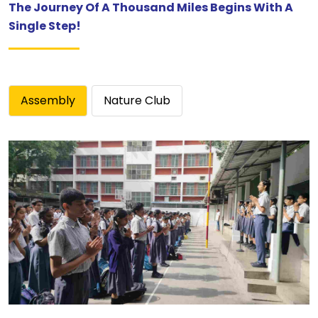
The Journey Of A Thousand Miles Begins With A
Single Step!
Assembly
Nature Club