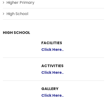
Higher Primary
High School
HIGH SCHOOL
FACILITIES
Click Here..
ACTIVITIES
Click Here..
GALLERY
Click Here..