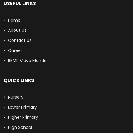
USEFUL LINKS
Home
About Us
Contact Us
Career
BBMP Vidya Mandir
QUICK LINKS
Nursery
Lower Primary
Higher Primary
High School