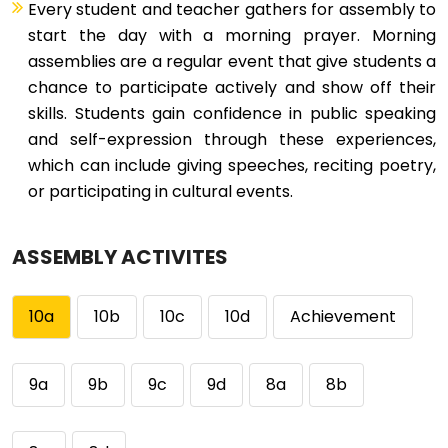
Every student and teacher gathers for assembly to
start the day with a morning prayer. Morning
assemblies are a regular event that give students a
chance to participate actively and show off their
skills. Students gain confidence in public speaking
and self-expression through these experiences,
which can include giving speeches, reciting poetry,
or participating in cultural events.
ASSEMBLY ACTIVITES
10a
10b
10c
10d
Achievement
9a
9b
9c
9d
8a
8b