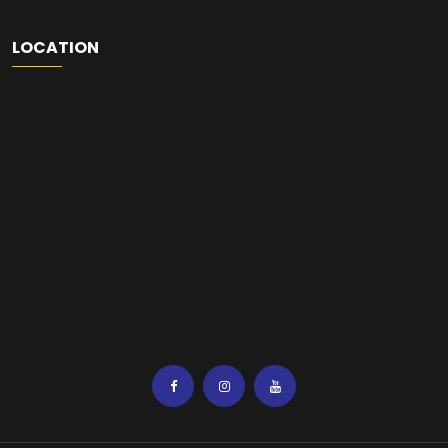
LOCATION