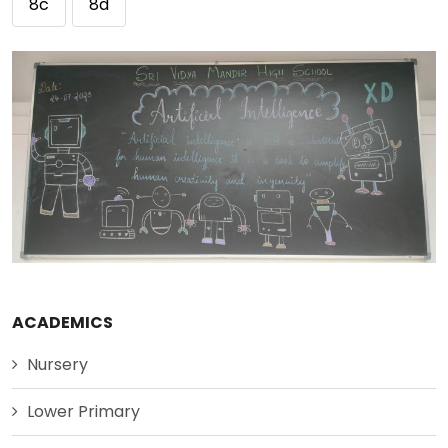
8c
8d
ACADEMICS
Nursery
Lower Primary