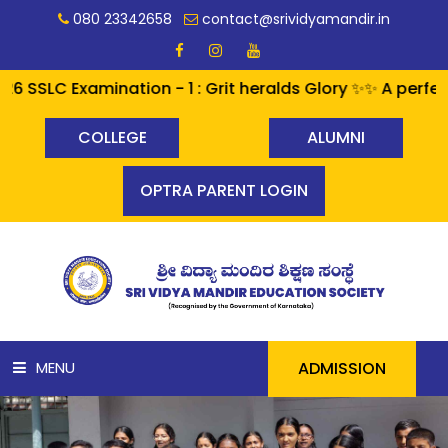
080 23342658
contact@srividyamandir.in
SLC Examination - 1 : Grit heralds Glory ✨✨ A perfect 
COLLEGE
ALUMNI
OPTRA PARENT LOGIN
ADMISSION
MENU
HOME