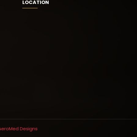
LOCATION
AeroMed Designs