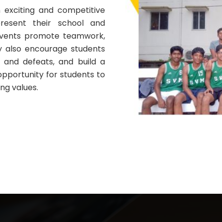
 exciting and competitive
resent their school and
events promote teamwork,
ey also encourage students
es and defeats, and build a
 opportunity for students to
ng values.