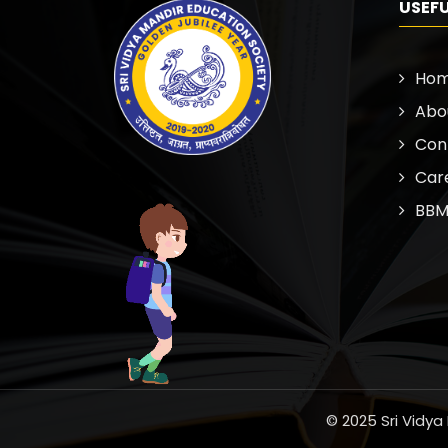
USEFU
Ho
Abo
Con
Car
BBM
© 2025 Sri Vidya