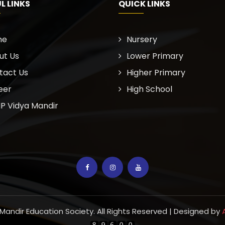
L LINKS
QUICK LINKS
me
Nursery
ut Us
Lower Primary
tact Us
Higher Primary
eer
High School
P Vidya Mandir
 Mandir Education Society. All Rights Reserved | Designed by