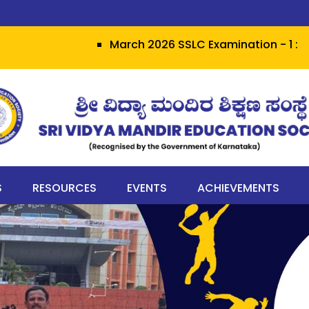
March 2026 SSLC Examination - 1 : Grit he
S
RESOURCES
EVENTS
ACHIEVEMENTS