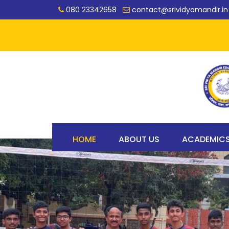
080 23342658
contact@srividyamandir.in
HOME
ABOUT US
ACADEMIC