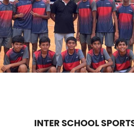
INTER SCHOOL SPORT