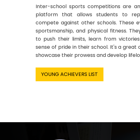
Inter-school sports competitions are an
platform that allows students to rep
compete against other schools. These 
sportsmanship, and physical fitness. Th
to push their limits, learn from victori
sense of pride in their school. It's a great
showcase their prowess and develop lifelo
YOUNG ACHIEVERS LIST