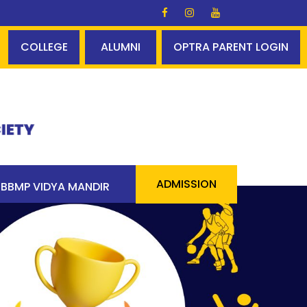
ralds Glory ✨✨ A perfect centum - 100% pass 90 students
COLLEGE
ALUMNI
OPTRA PARENT LOGIN
ADMISSION
BBMP VIDYA MANDIR