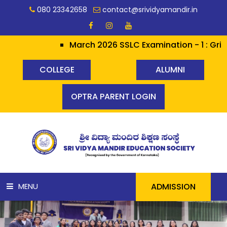
080 23342658
contact@srividyamandir.in
March 2026 SSLC Examination - 1 : Grit h
COLLEGE
ALUMNI
OPTRA PARENT LOGIN
ADMISSION
MENU
HOME