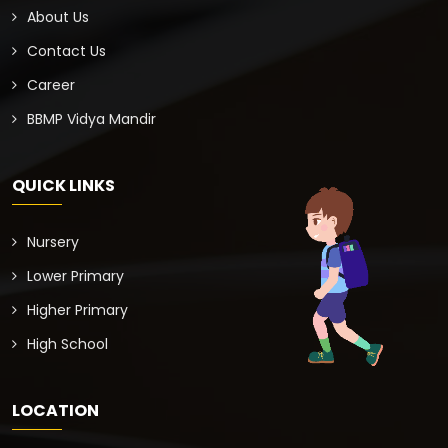
About Us
Contact Us
Career
BBMP Vidya Mandir
QUICK LINKS
Nursery
Lower Primary
Higher Primary
High School
LOCATION