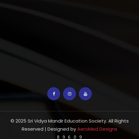
© 2025 Sri Vidya Mandir Education Society. All Rights
Reserved | Designed by
AeroMed Designs