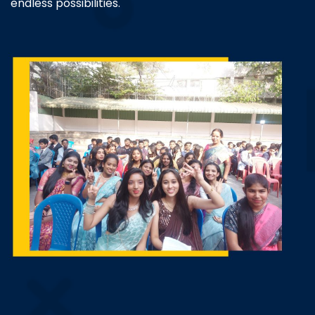
endless possibilities.