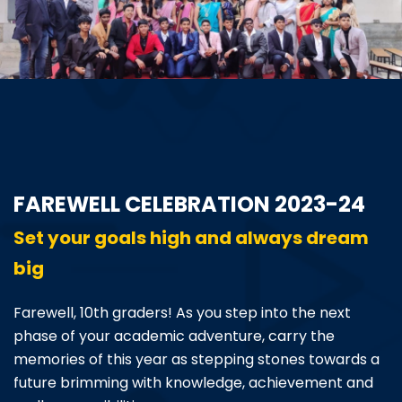
ABOUT US
ACADEMICS
RESOURCES
EVENTS
FAREWELL CELEBRATION 2023-24
ACHIEVEMENTS
Set your goals high and always dream
big
BBMP VIDYA MANDIR
Farewell, 10th graders! As you step into the next
phase of your academic adventure, carry the
memories of this year as stepping stones towards a
future brimming with knowledge, achievement and