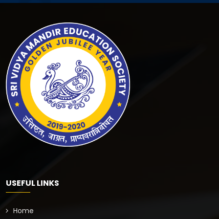
USEFUL LINKS
Home