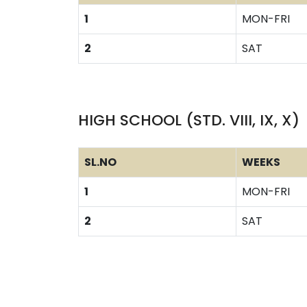
1
MON-FRI
2
SAT
HIGH SCHOOL (STD. VIII, IX, X)
SL.NO
WEEKS
1
MON-FRI
2
SAT