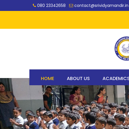
080 23342658
contact@srividyamandir.in
HOME
ABOUT US
ACADEMIC