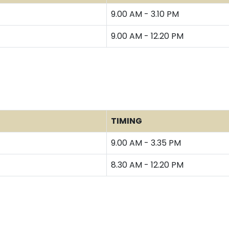
9.00 AM - 3.10 PM
9.00 AM - 12.20 PM
TIMING
9.00 AM - 3.35 PM
8.30 AM - 12.20 PM