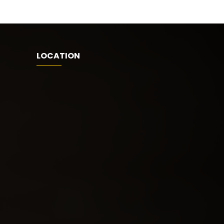
LOCATION