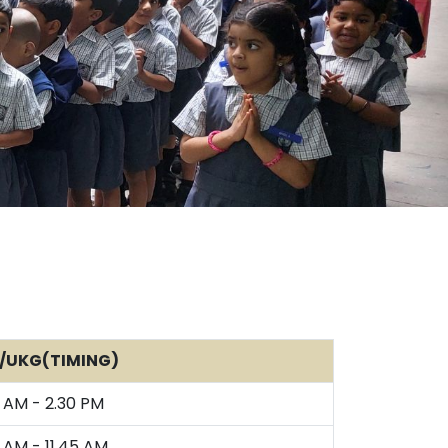
/UKG(TIMING)
 AM - 2.30 PM
 AM - 11.45 AM