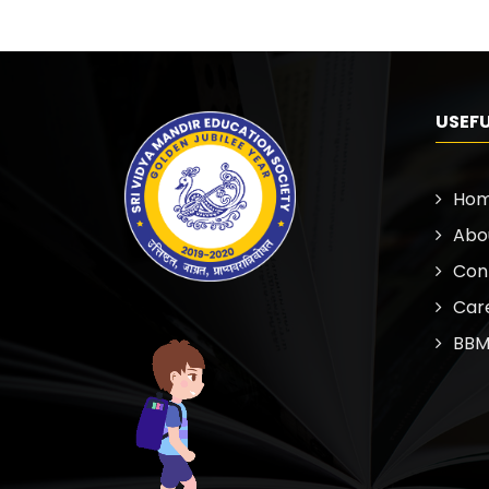
USEFU
Ho
Abo
Con
Car
BBM