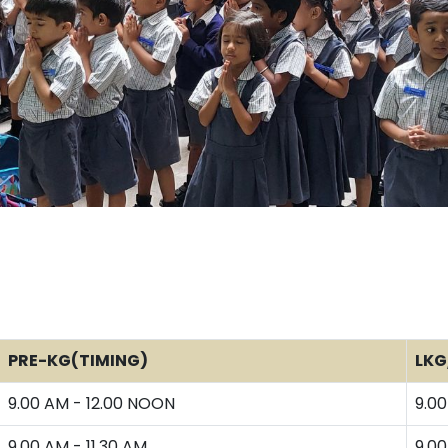
PRE-KG(TIMING)
LKG
9.00 AM - 12.00 NOON
9.00
9.00 AM - 11.30 AM
9.00