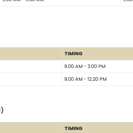
TIMING
9.00 AM - 3.00 PM
9.00 AM - 12.20 PM
I)
TIMING