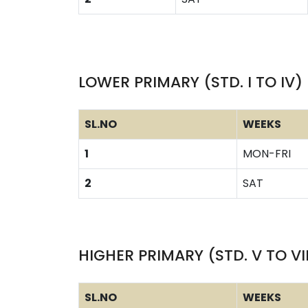
LOWER PRIMARY (STD. I TO IV)
SL.NO
WEEKS
1
MON-FRI
2
SAT
HIGHER PRIMARY (STD. V TO VI
SL.NO
WEEKS