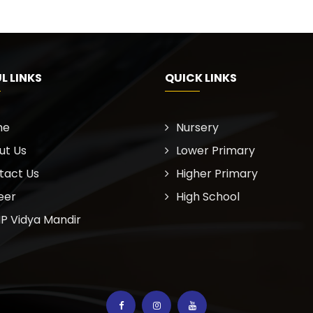
L LINKS
QUICK LINKS
me
Nursery
ut Us
Lower Primary
tact Us
Higher Primary
eer
High School
P Vidya Mandir