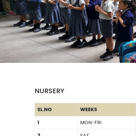
NURSERY
SL.NO
WEEKS
1
MON-FRI
2
SAT