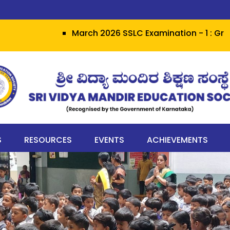
March 2026 SSLC Examination - 1 : Grit heral
S
RESOURCES
EVENTS
ACHIEVEMENTS