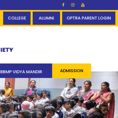
ds Glory ✨✨ A perfect centum - 100% pass 90 students a
COLLEGE
ALUMNI
OPTRA PARENT LOGIN
ADMISSION
BBMP VIDYA MANDIR