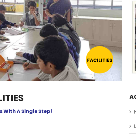
FACILITIES
ITIES
A
 With A Single Step!