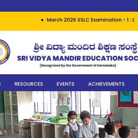
March 2026 SSLC Examination - 1 : Grit herald
S
RESOURCES
EVENTS
ACHIEVEMENTS