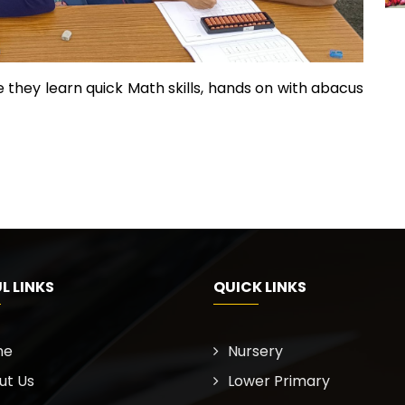
 they learn quick Math skills, hands on with abacus
L LINKS
QUICK LINKS
me
Nursery
ut Us
Lower Primary