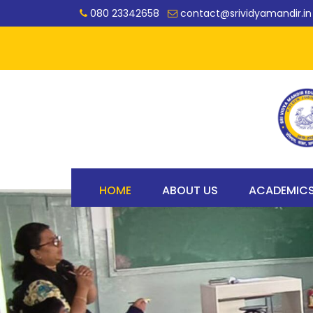
080 23342658
contact@srividyamandir.in
HOME
ABOUT US
ACADEMIC