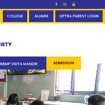
s Glory ✨✨ A perfect centum - 100% pass 90 students ab
COLLEGE
ALUMNI
OPTRA PARENT LOGIN
ADMISSION
BBMP VIDYA MANDIR