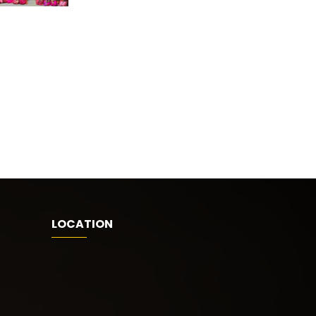
LOCATION