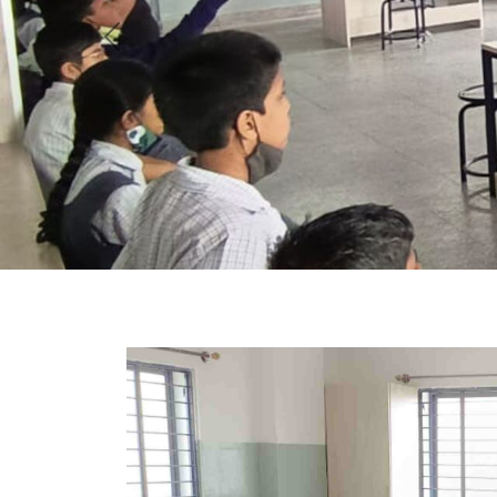
Previous