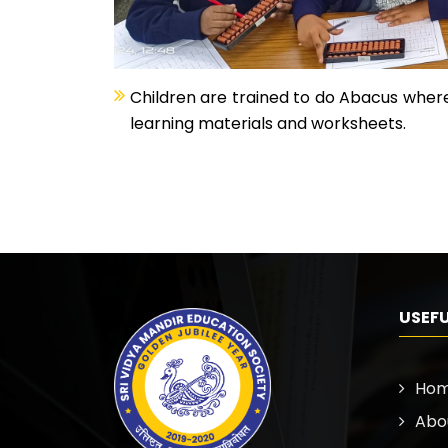
Children are trained to do Abacus where
learning materials and worksheets.
USEFU
Ho
Abo