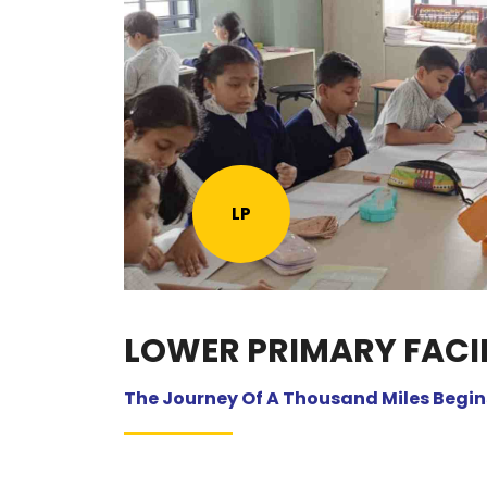
LP
LOWER PRIMARY FACIL
The Journey Of A Thousand Miles Begins