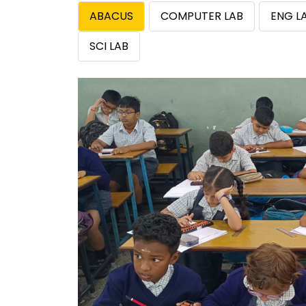
ABACUS
COMPUTER LAB
ENG L
SCI LAB