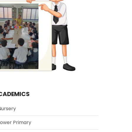
CADEMICS
Nursery
Lower Primary