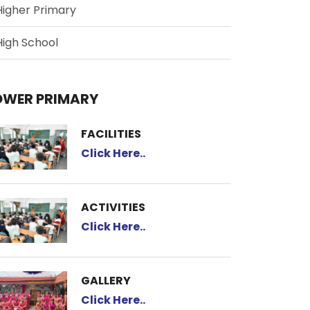
Higher Primary
High School
OWER PRIMARY
FACILITIES
Click Here..
ACTIVITIES
Click Here..
GALLERY
Click Here..