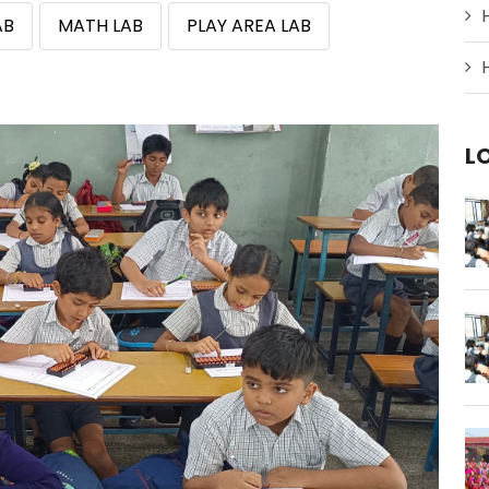
AB
MATH LAB
PLAY AREA LAB
L