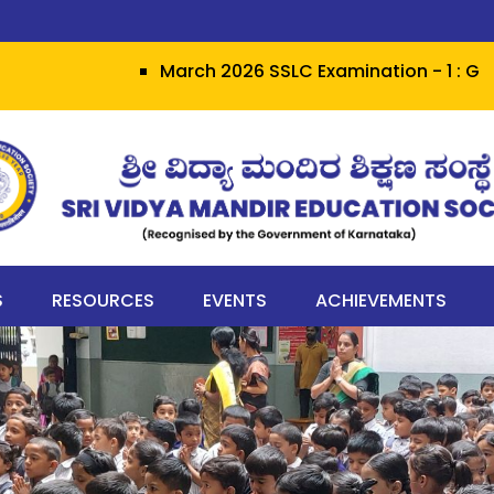
March 2026 SSLC Examination - 1 : Grit hera
S
RESOURCES
EVENTS
ACHIEVEMENTS