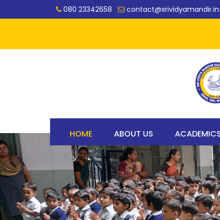
080 23342658
contact@srividyamandir.in
HOME
ABOUT US
ACADEMIC