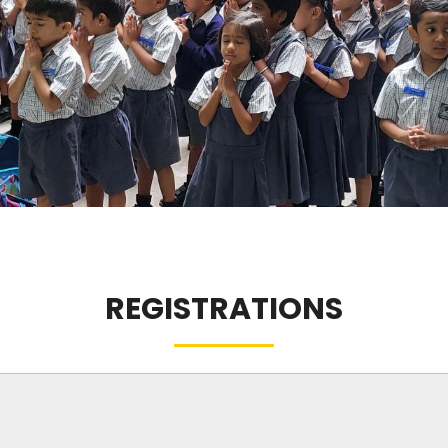
REGISTRATIONS