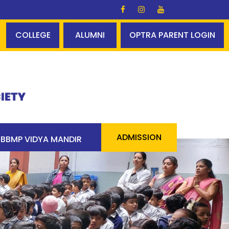
lds Glory ✨✨ A perfect centum - 100% pass 90 students 
COLLEGE
ALUMNI
OPTRA PARENT LOGIN
ADMISSION
BBMP VIDYA MANDIR