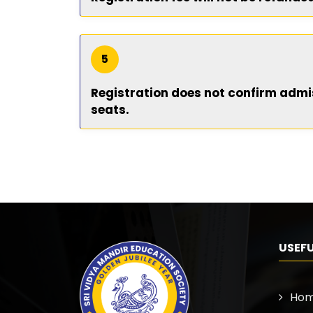
5
Registration does not confirm admiss
seats.
USEFU
Ho