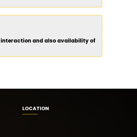
 interaction and also availability of
LOCATION