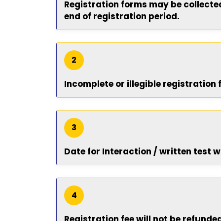
Registration forms may be collected 
end of registration period.
2
Incomplete or illegible registration
3
Date for Interaction / written test w
4
Registration fee will not be refunde