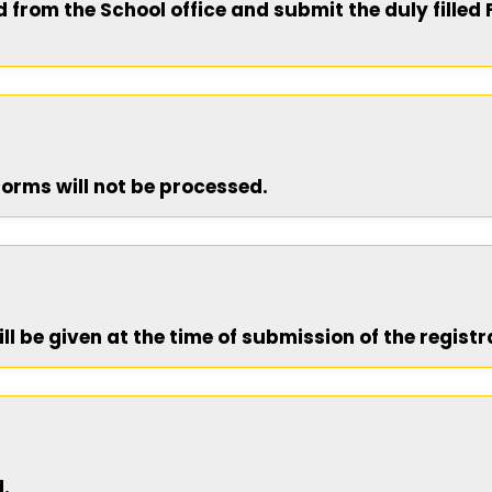
from the School office and submit the duly filled 
 forms will not be processed.
ill be given at the time of submission of the registr
d.