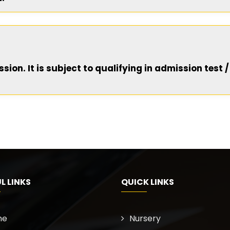
ion. It is subject to qualifying in admission test /
L LINKS
QUICK LINKS
me
Nursery