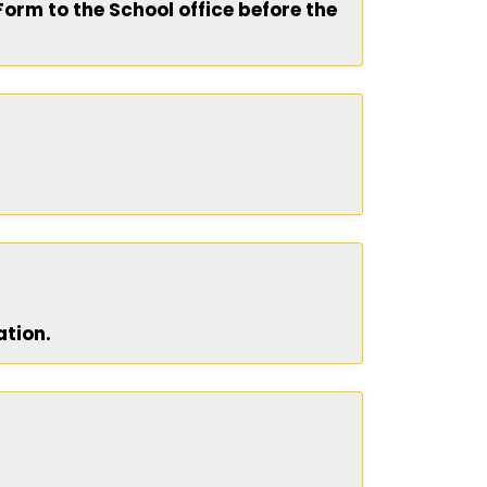
Form to the School office before the
ation.