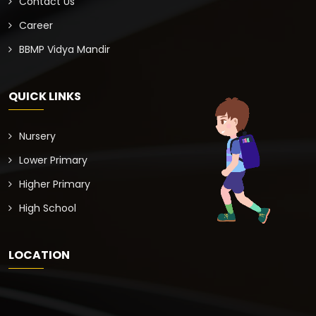
Contact Us
Career
BBMP Vidya Mandir
QUICK LINKS
Nursery
Lower Primary
Higher Primary
High School
LOCATION