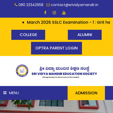
080 23342658
contact@srividyamandir.in
March 2026 SSLC Examination - 1 : Grit heralds Glo
COLLEGE
ALUMNI
OPTRA PARENT LOGIN
ADMISSION
MENU
HOME