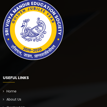
USEFUL LINKS
Home
About Us