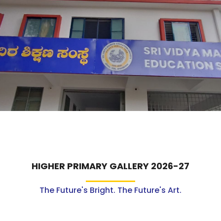
ABOUT US
ACADEMICS
RESOURCES
EVENTS
ACHIEVEMENTS
BBMP VIDYA MANDIR
HIGHER PRIMARY GALLERY 2026-27
The Future's Bright. The Future's Art.