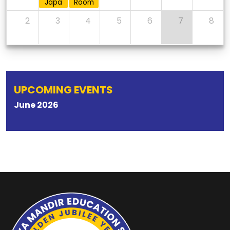
Japa
Room
2
3
4
5
6
7
8
UPCOMING EVENTS
June
2026