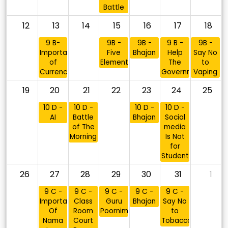
Battle
12
13
14
15
16
17
18
9 B-
9B -
9B -
9 B -
9B -
Importance
Five
Bhajan
Help
Say No
of
Elements
The
to
Currency
Government
Vaping
19
20
21
22
23
24
25
10 D -
10 D -
10 D -
10 D -
AI
Battle
Bhajan
Social
of The
media
Morning
Is Not
for
Students
26
27
28
29
30
31
1
9 C -
9 C -
9 C -
9 C -
9 C -
Importance
Class
Guru
Bhajan
Say No
Of
Room
Poornima
to
Nama
Court
Tobacco