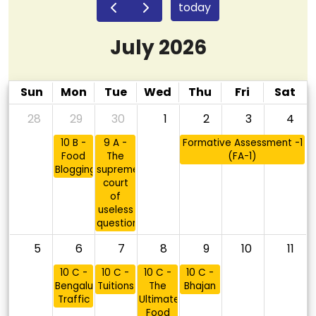
today
July 2026
Sun
Mon
Tue
Wed
Thu
Fri
Sat
28
29
30
1
2
3
4
10 B -
9 A -
Formative Assessment -1
Food
The
(FA-1)
Blogging
supreme
court
of
useless
questions
5
6
7
8
9
10
11
10 C -
10 C -
10 C -
10 C -
Bengaluru
Tuitions
The
Bhajan
Traffic
Ultimate
Food