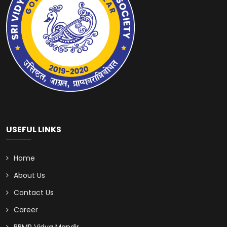
USEFUL LINKS
Home
About Us
Contact Us
Career