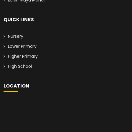
BBMP Vidya Mandir
QUICK LINKS
Nursery
Lower Primary
Higher Primary
High School
LOCATION