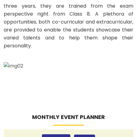
three years, they are trained from the exam
perspective right from Class 8. A plethora of
opportunities, both co-curricular and extracurricular,
are provided to enable the students showcase their
varied talents and to help them shape their
personality.
MONTHLY EVENT PLANNER