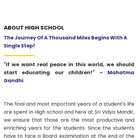
ABOUT US
ACADEMICS
ABOUT HIGH SCHOOL
The Journey Of A Thousand Miles Begins With A
RESOURCES
Single Step!
EVENTS
"If we want real peace in this world, we should
start educating our children!"
– Mahatma
ACHIEVEMENTS
Gandhi
BBMP VIDYA MANDIR
The final and most important years of a student's life
are spent in High school and here at Sri Vidya Mandir,
we ensure that those are the most productive and
enriching years for the students. Since the students
have to face a Board examination at the end of the