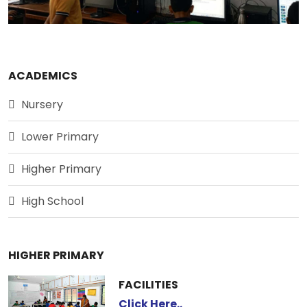
ACADEMICS
Nursery
Lower Primary
Higher Primary
High School
HIGHER PRIMARY
FACILITIES
Click Here..