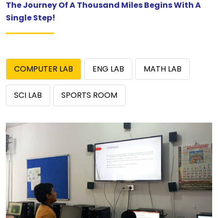
The Journey Of A Thousand Miles Begins With A
Single Step!
COMPUTER LAB
ENG LAB
MATH LAB
SCI LAB
SPORTS ROOM