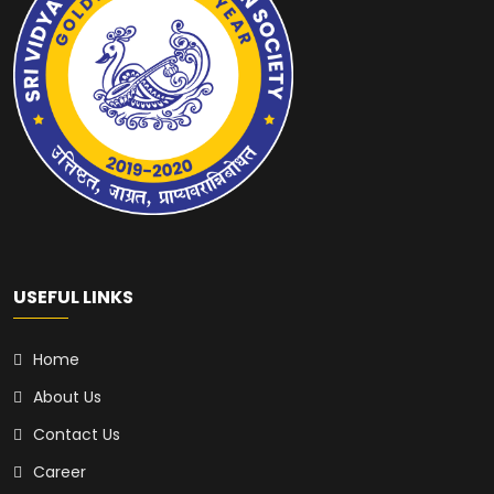
USEFUL LINKS
Home
About Us
Contact Us
Career