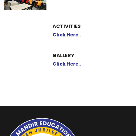
ACTIVITIES
Click Here..
GALLERY
Click Here..