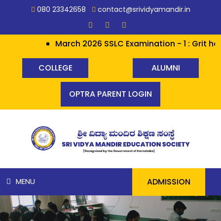
080 23342658
contact@srividyamandir.in
March 2026 SSLC Examination - 1 : Grit hera
COLLEGE
ALUMNI
OPTRA PARENT LOGIN
ADMISSION
MENU
HOME