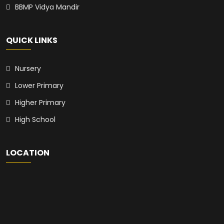
BBMP Vidya Mandir
QUICK LINKS
Nursery
Lower Primary
Higher Primary
High School
LOCATION