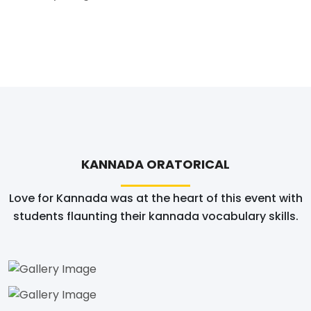
KANNADA ORATORICAL
Love for Kannada was at the heart of this event with
students flaunting their kannada vocabulary skills.