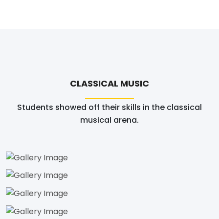
CLASSICAL MUSIC
Students showed off their skills in the classical
musical arena.