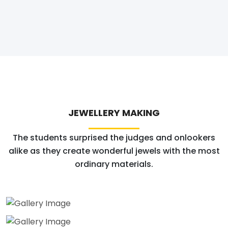
JEWELLERY MAKING
The students surprised the judges and onlookers
alike as they create wonderful jewels with the most
ordinary materials.