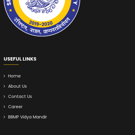
USEFUL LINKS
Home
About Us
Contact Us
Career
BBMP Vidya Mandir