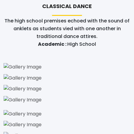
CLASSICAL DANCE
The high school premises echoed with the sound of
anklets as students vied with one another in
traditional dance attires.
Academic :
High School