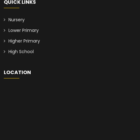
QUICK LINKS
Nursery
Lower Primary
Higher Primary
High School
LOCATION