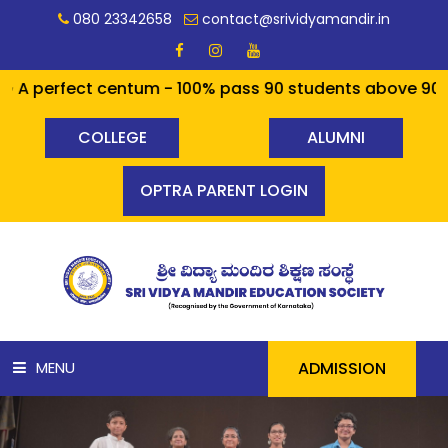
080 23342658
contact@srividyamandir.in
rfect centum - 100% pass 90 students above 90% - a cool
COLLEGE
ALUMNI
OPTRA PARENT LOGIN
ADMISSION
MENU
HOME