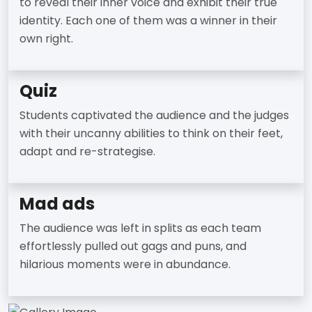
to reveal their inner voice and exhibit their true
identity. Each one of them was a winner in their
own right.
Quiz
Students captivated the audience and the judges
with their uncanny abilities to think on their feet,
adapt and re-strategise.
Mad ads
The audience was left in splits as each team
effortlessly pulled out gags and puns, and
hilarious moments were in abundance.