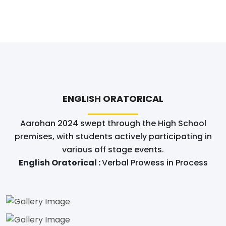
ENGLISH ORATORICAL
Aarohan 2024 swept through the High School
premises, with students actively participating in
various off stage events.
English Oratorical :
Verbal Prowess in Process