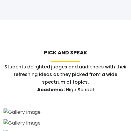
PICK AND SPEAK
Students delighted judges and audiences with their
refreshing ideas as they picked from a wide
spectrum of topics.
Academic :
High School