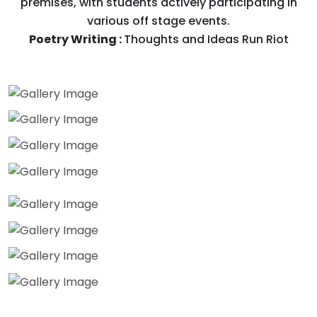
premises, with students actively participating in
various off stage events.
Poetry Writing :
Thoughts and Ideas Run Riot