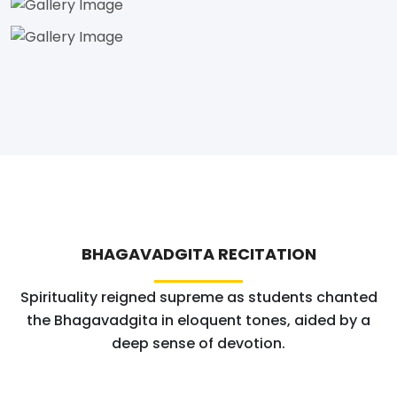
BHAGAVADGITA RECITATION
Spirituality reigned supreme as students chanted
the Bhagavadgita in eloquent tones, aided by a
deep sense of devotion.