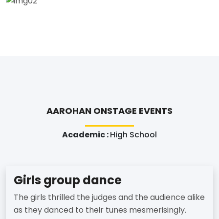
AAROHAN ONSTAGE EVENTS
Academic :
High School
Girls group dance
The girls thrilled the judges and the audience alike
as they danced to their tunes mesmerisingly.