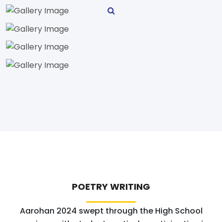
POETRY WRITING
Aarohan 2024 swept through the High School