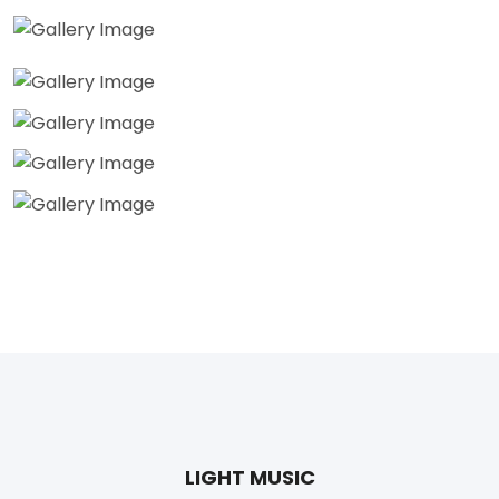
LIGHT MUSIC