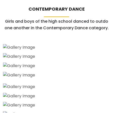
CONTEMPORARY DANCE
Girls and boys of the high school danced to outdo
one another in the Contemporary Dance category.