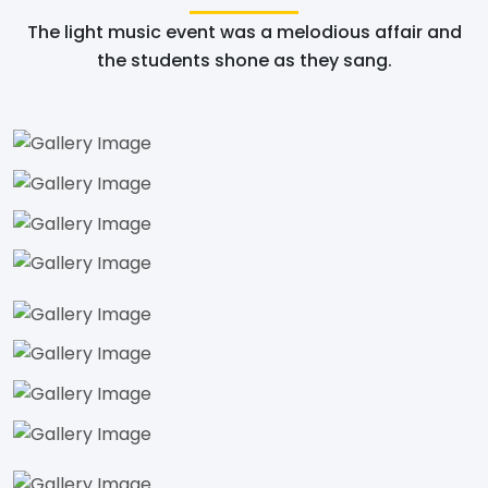
The light music event was a melodious affair and
the students shone as they sang.