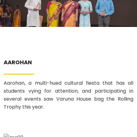
ABOUT US
ACADEMICS
RESOURCES
EVENTS
AAROHAN
ACHIEVEMENTS
Aarohan, a multi-hued cultural fiesta that has all
students vying for attention, and participating in
BBMP VIDYA MANDIR
several events saw Varuna House bag the Rolling
Trophy this year.