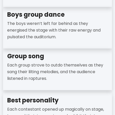
Boys group dance
The boys weren’t left far behind as they
energised the stage with their raw energy and
pulsated the auditorium.
Group song
Each group strove to outdo themselves as they
sang their lilting melodies, and the audience
listened in raptures.
Best personality
Each contestant opened up magically on stage,