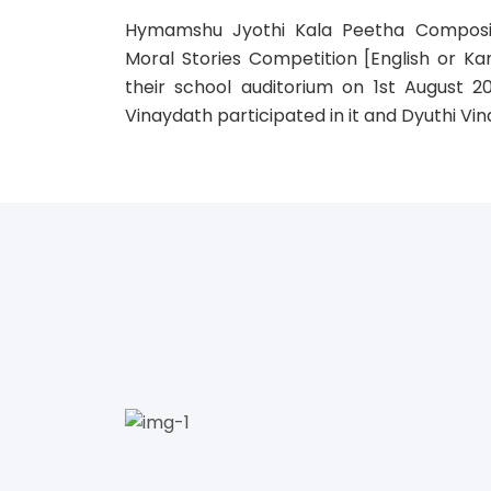
Hymamshu Jyothi Kala Peetha Composi
Moral Stories Competition [English or Ka
their school auditorium on 1st August 2
Vinaydath participated in it and Dyuthi Vin