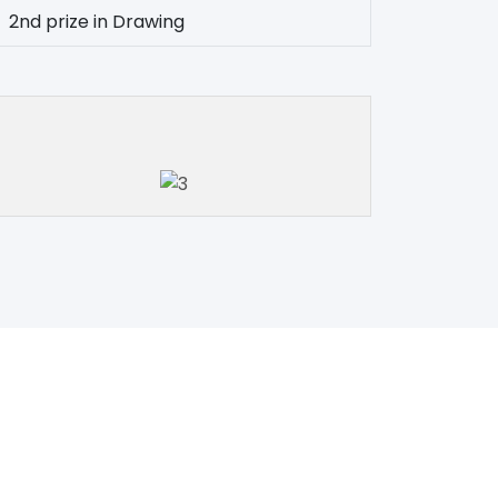
2nd prize in Drawing