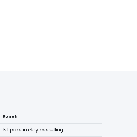
Event
1st prize in clay modelling