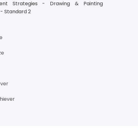
ment Strategies - Drawing & Painting
 - Standard 2
ze
ze
ever
hiever