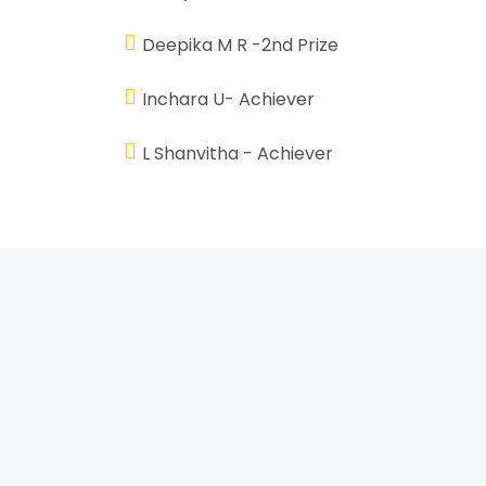
Deepika M R -2nd Prize
Inchara U- Achiever
L Shanvitha - Achiever