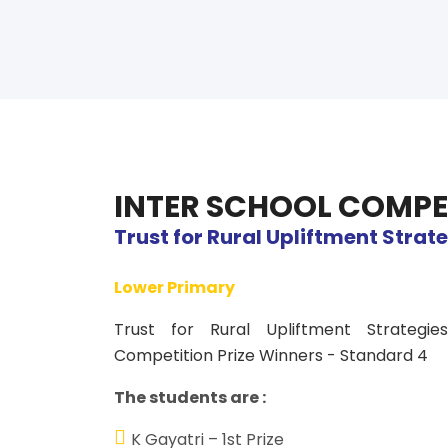
INTER SCHOOL COMPE
Trust for Rural Upliftment Strat
Lower Primary
Trust for Rural Upliftment Strategi
Competition Prize Winners - Standard 4
The students are :
K Gayatri – 1st Prize