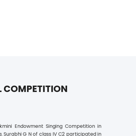
L COMPETITION
kmini Endowment Singing Competition in
urabhi G N of class IV C2 participated in