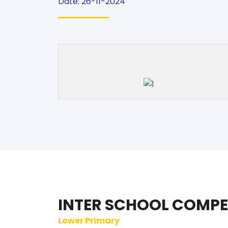
Date: 26-11-2024
INTER SCHOOL COMPE
Lower Primary