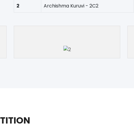
2
Archishma Kuruvi - 2C2
TITION