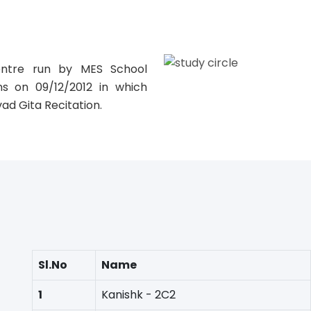
E
entre run by MES School
ns on 09/12/2012 in which
vad Gita Recitation.
Sl.No
Name
1
Kanishk - 2C2