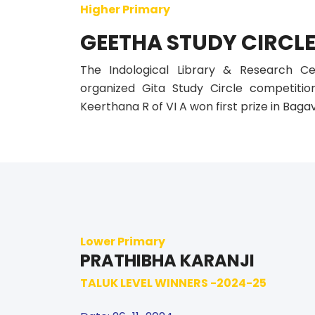
Higher Primary
GEETHA STUDY CIRCL
The Indological Library & Research C
organized Gita Study Circle competitio
Keerthana R of VI A won first prize in Baga
Lower Primary
PRATHIBHA KARANJI
TALUK LEVEL WINNERS -2024-25