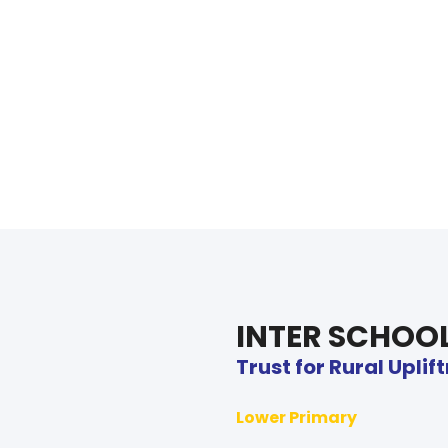
INTER SCHOO
Trust for Rural Upli
Lower Primary