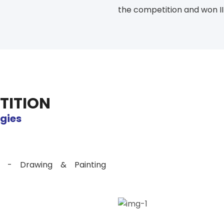
the competition and won III
TITION
egies
es - Drawing & Painting