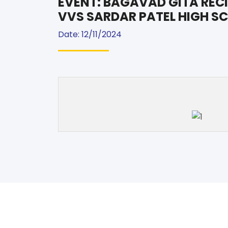
EVENT: BAGAVAD GITA RECI
VVS SARDAR PATEL HIGH S
Date: 12/11/2024