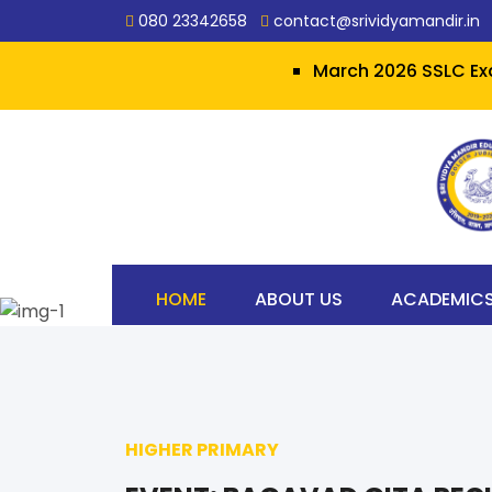
080 23342658
contact@srividyamandir.in
March 2026 SSLC Examination
HOME
ABOUT US
ACADEMIC
HIGHER PRIMARY