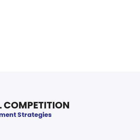
L COMPETITION
ftment Strategies