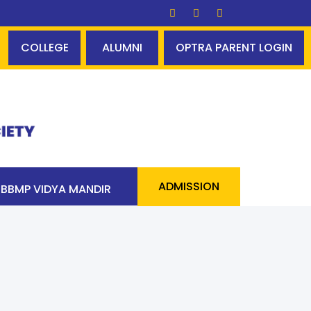
ss 90 students above 90% - a cool statistic - incredib
COLLEGE
ALUMNI
OPTRA PARENT LOGIN
ADMISSION
BBMP VIDYA MANDIR