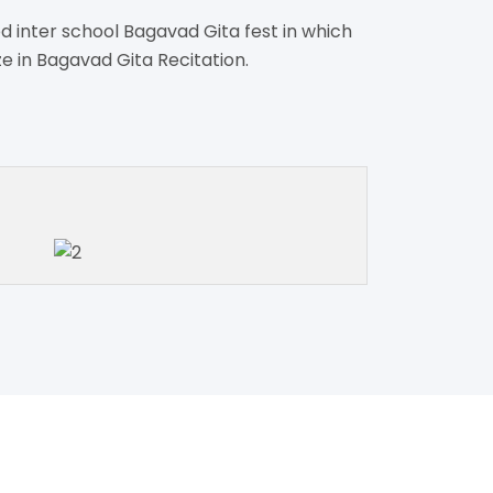
d inter school Bagavad Gita fest in which
ze in Bagavad Gita Recitation.