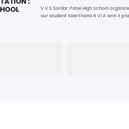
TATION :
CHOOL
V V S Sardar Patel High School organize
our student Keerthana R VI A won II pri