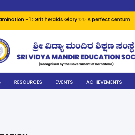
 - 1 : Grit heralds Glory ✨✨ A perfect centum - 100% pa
S
RESOURCES
EVENTS
ACHIEVEMENTS