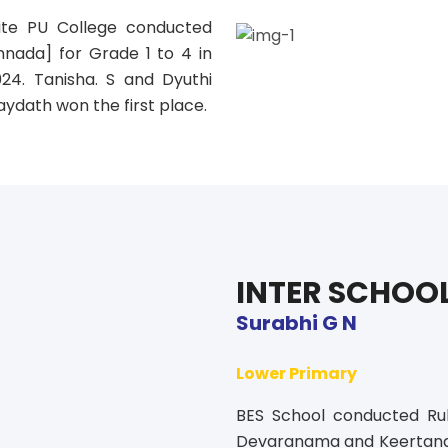
te PU College conducted
nnada] for Grade 1 to 4 in
024. Tanisha. S and Dyuthi
aydath won the first place.
INTER SCHOO
Surabhi G N
Lower Primary
BES School conducted Ru
Devaranama and Keertana. S