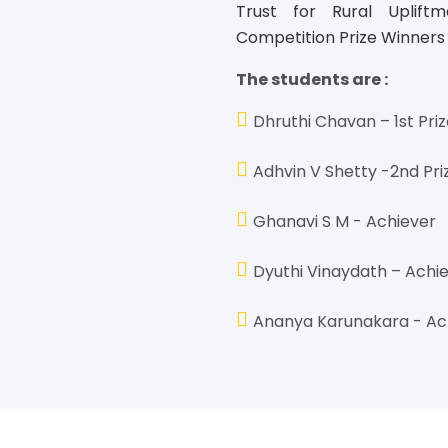
Trust for Rural Uplift
Competition Prize Winners
The students are :
Dhruthi Chavan – 1st Pri
Adhvin V Shetty -2nd Pri
Ghanavi S M - Achiever
Dyuthi Vinaydath – Achi
Ananya Karunakara - Ac