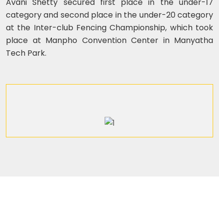
Avani Shetty secured first place in the under-17
category and second place in the under-20 category
at the Inter-club Fencing Championship, which took
place at Manpho Convention Center in Manyatha
Tech Park.