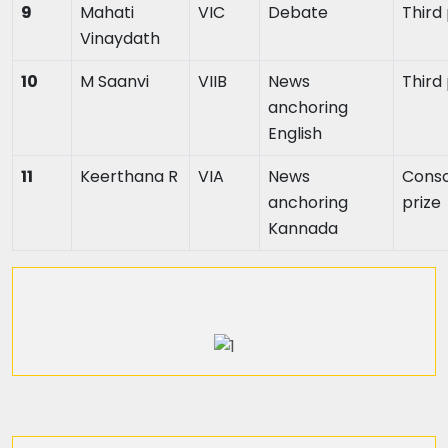
9
Mahati
VIC
Debate
Third
Vinaydath
10
M Saanvi
VIIB
News
Third
anchoring
English
11
Keerthana R
VIA
News
Conso
anchoring
prize
Kannada