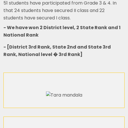
51 students have participated from Grade 3 & 4. In
that 24 students have secured II class and 22
students have secured I class.
- We have won 2 District level, 2 State Rank and 1
National Rank
- [District 3rd Rank, State 2nd and State 3rd
Rank, National level � 3rd Rank]