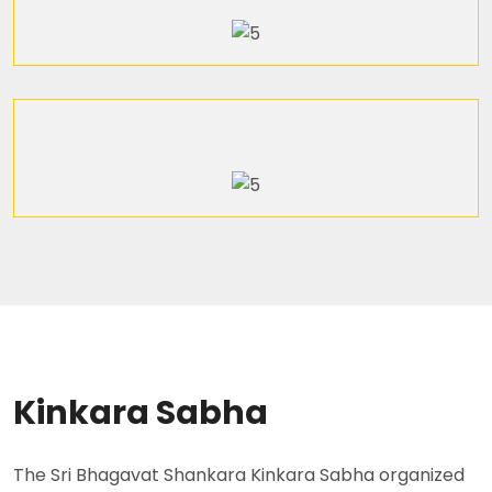
Kinkara Sabha
The Sri Bhagavat Shankara Kinkara Sabha organized