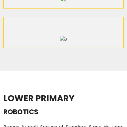
LOWER PRIMARY
ROBOTICS
Pranav Aropalli Srinivas of Standard 3 and his team