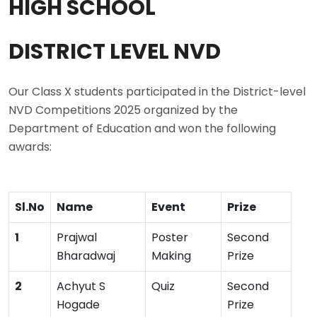
HIGH SCHOOL
DISTRICT LEVEL NVD
Our Class X students participated in the District-level
NVD Competitions 2025 organized by the
Department of Education and won the following
awards:
Sl.No
Name
Event
Prize
1
Prajwal
Poster
Second
Bharadwaj
Making
Prize
2
Achyut S
Quiz
Second
Hogade
Prize