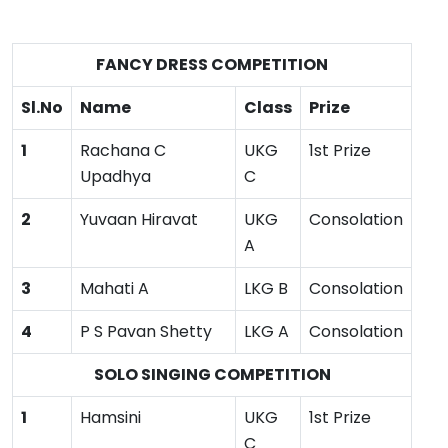
FANCY DRESS COMPETITION
Sl.No
Name
Class
Prize
1
Rachana C
UKG
1st Prize
Upadhya
C
2
Yuvaan Hiravat
UKG
Consolation
A
3
Mahati A
LKG B
Consolation
4
P S Pavan Shetty
LKG A
Consolation
SOLO SINGING COMPETITION
1
Hamsini
UKG
1st Prize
C