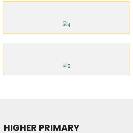
HIGHER PRIMARY