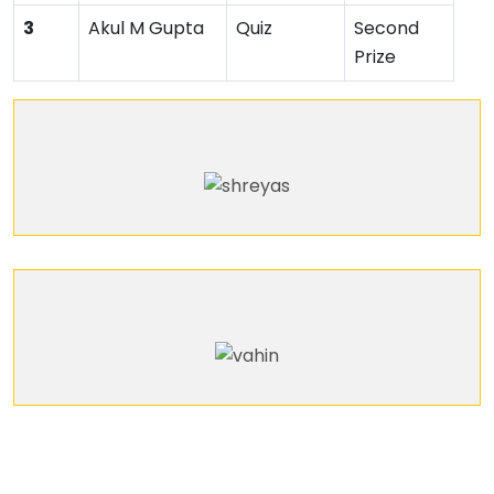
3
Akul M Gupta
Quiz
Second
Prize