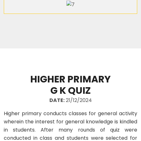
HIGHER PRIMARY
G K QUIZ
DATE:
21/12/2024
Higher primary conducts classes for general activity
wherein the interest for general knowledge is kindled
in students. After many rounds of quiz were
conducted in class and students were selected for