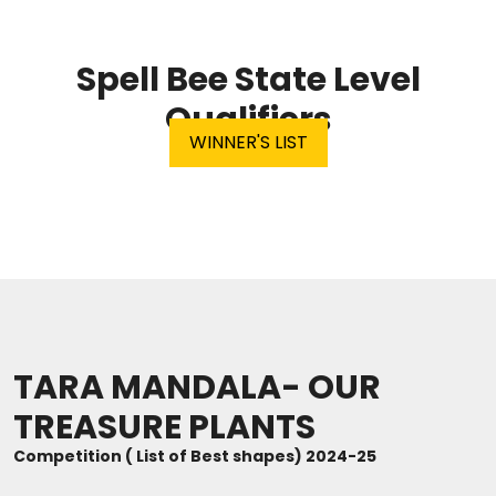
ABOUT US
Spell Bee State Level
ACADEMICS
Qualifiers
WINNER'S LIST
RESOURCES
EVENTS
ACHIEVEMENTS
BBMP VIDYA MANDIR
TARA MANDALA- OUR
TREASURE PLANTS
Competition ( List of Best shapes) 2024-25