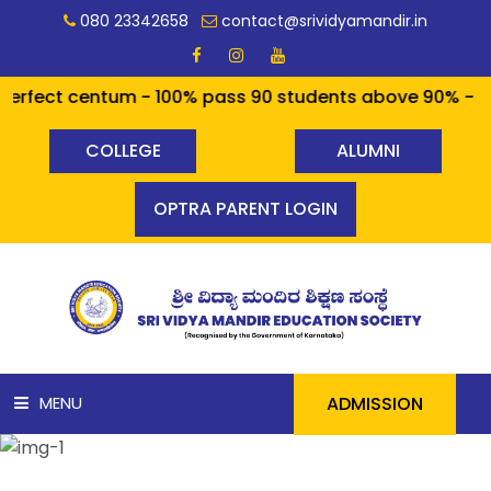
080 23342658
contact@srividyamandir.in
 centum - 100% pass 90 students above 90% - a cool sta
COLLEGE
ALUMNI
OPTRA PARENT LOGIN
ADMISSION
MENU
HOME