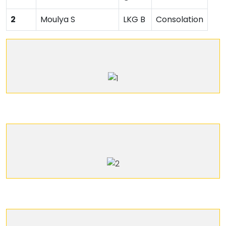
2
Moulya S
LKG B
Consolation