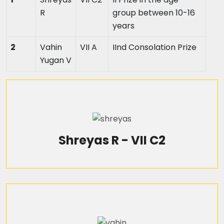
R
group between 10-16
years
2
Vahin
VII A
IInd Consolation Prize
Yugan V
Shreyas R - VII C2