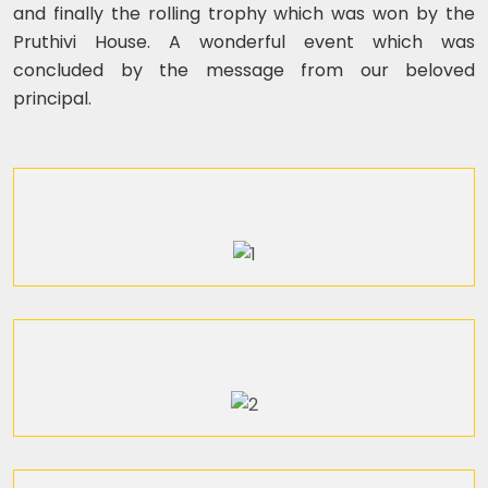
and finally the rolling trophy which was won by the
Pruthivi House. A wonderful event which was
concluded by the message from our beloved
principal.