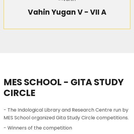
Vahin Yugan V - VII A
MES SCHOOL - GITA STUDY
CIRCLE
- The Indological Library and Research Centre run by
MES School organized Gita Study Circle competitions.
- Winners of the competition