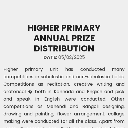
HIGHER PRIMARY
ANNUAL PRIZE
DISTRIBUTION
DATE:
05/02/2025
Higher primary unit has conducted many
competitions in scholastic and non-scholastic fields.
Competitions as recitation, creative writing and
oratorical � both in Kannada and English and pick
and speak in English were conducted. Other
competitions as Mehendi and Rangoli designing,
drawing and painting, flower arrangement, collage
making were conducted for all the class. Apart from