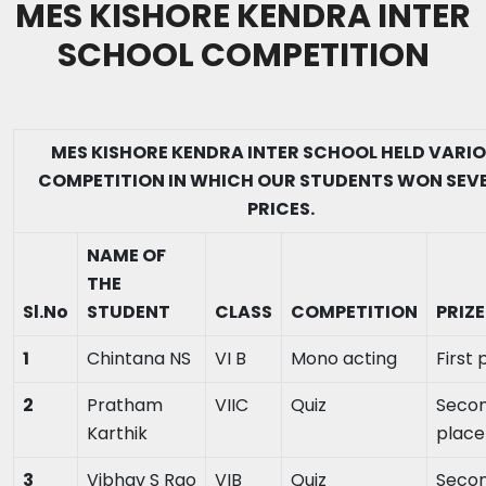
MES KISHORE KENDRA INTER
SCHOOL COMPETITION
MES KISHORE KENDRA INTER SCHOOL HELD VARI
COMPETITION IN WHICH OUR STUDENTS WON SEV
PRICES.
NAME OF
THE
Sl.No
STUDENT
CLASS
COMPETITION
PRIZE
1
Chintana NS
VI B
Mono acting
First 
2
Pratham
VIIC
Quiz
Seco
Karthik
place
3
Vibhav S Rao
VIB
Quiz
Seco