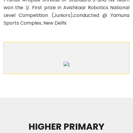
won the 🥇 First prize in Avishkaar Robotics National
Level Competition (Juniors),conducted @ Yamuna
Sports Complex, New Delhi.
HIGHER PRIMARY