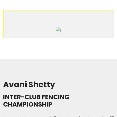
Avani Shetty
INTER-CLUB FENCING
CHAMPIONSHIP