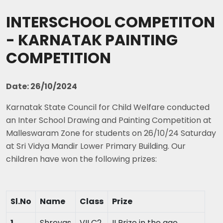
INTERSCHOOL COMPETITON
- KARNATAK PAINTING
COMPETITION
Date: 26/10/2024
Karnatak State Council for Child Welfare conducted
an Inter School Drawing and Painting Competition at
Malleswaram Zone for students on 26/10/24 Saturday
at Sri Vidya Mandir Lower Primary Building. Our
children have won the following prizes:
Sl.No
Name
Class
Prize
1
Shreyas
VII C2
II Prize in the age