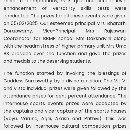
these IT competitions, G K quiz and school level
enhancement of versatility skills tests were
conducted. The prizes for all these events were given
on 05/02/2025. Our esteemed principal Mrs. Bharathi
Doraiswamy, Vice-Principal Mrs Rajeswari,
Coordinator for BBMP school Mrs Dakshayini along
with the headmistress of higher primary unit Mrs Uma
BS presided over the function and gave the prizes
and medals to the deserving students.
The function started by invoking the blessings of
Goddess Saraswathy by a divine rendition. The VII, VI
and V std individual prizes were given followed by the
attendance prizes for cent percent attendance. The
interhouse sports events prizes were accepted by
the captains and vice-captains of the sports houses
(Vayu, Varuna, Agni, Akash and Prithivi). This was
followed by interhouse cultural competition prizes