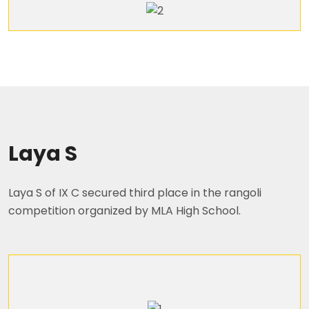
Laya S
Laya S of IX C secured third place in the rangoli
competition organized by MLA High School.