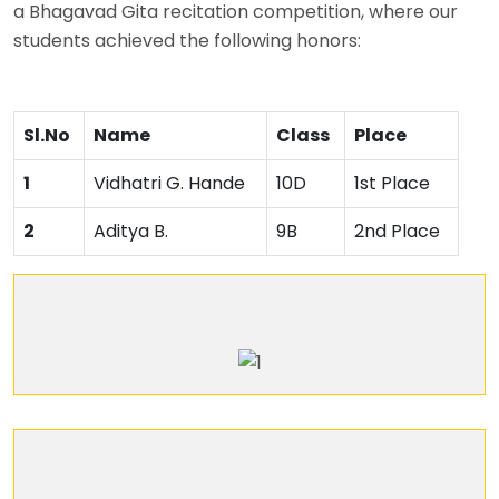
a Bhagavad Gita recitation competition, where our
students achieved the following honors:
Sl.No
Name
Class
Place
1
Vidhatri G. Hande
10D
1st Place
2
Aditya B.
9B
2nd Place