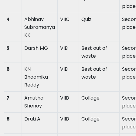
place
4
Abhinav
VIIC
Quiz
Seco
Subramanya
place
KK
5
Darsh MG
VIB
Best out of
Seco
waste
place
6
KN
VIB
Best out of
Seco
Bhoomika
waste
place
Reddy
7
Amutha
VIIB
Collage
Seco
Shenoy
place
8
Druti A
VIIB
Collage
Seco
place