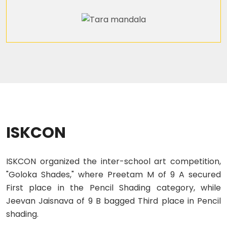
ISKCON
ISKCON organized the inter-school art competition,
"Goloka Shades," where Preetam M of 9 A secured
First place in the Pencil Shading category, while
Jeevan Jaisnava of 9 B bagged Third place in Pencil
shading.