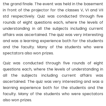
the grand finale. The event was held in the basement
in front of the projector for the classes V, VI and VII
std respectively. Quiz was conducted through five
rounds of eight questions each, where the levels of
understanding in all the subjects including current
affairs was ascertained. The quiz was very interesting
and was a learning experience both for the students
and the faculty. Many of the students who were
spectators also won prizes.
Quiz was conducted through five rounds of eight
questions each, where the levels of understanding in
all the subjects including current affairs was
ascertained. The quiz was very interesting and was a
learning experience both for the students and the
faculty. Many of the students who were spectators
also won prizes.