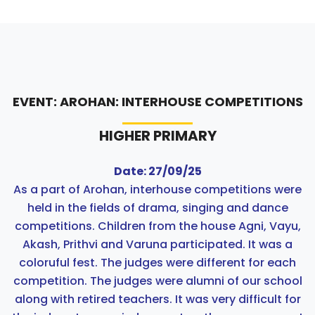
EVENT: AROHAN: INTERHOUSE COMPETITIONS
HIGHER PRIMARY
Date: 27/09/25
As a part of Arohan, interhouse competitions were
held in the fields of drama, singing and dance
competitions. Children from the house Agni, Vayu,
Akash, Prithvi and Varuna participated. It was a
coloruful fest. The judges were different for each
competition. The judges were alumni of our school
along with retired teachers. It was very difficult for