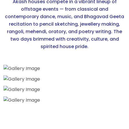
Akash houses compete in a vibrant lineup of
offstage events — from classical and
contemporary dance, music, and Bhagavad Geeta
recitation to pencil sketching, jewellery making,
rangoli, mehendi, oratory, and poetry writing. The
two days brimmed with creativity, culture, and
spirited house pride.