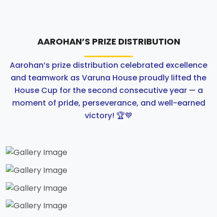
ABOUT US
AAROHAN’S PRIZE DISTRIBUTION
ACADEMICS
Aarohan’s prize distribution celebrated excellence
RESOURCES
and teamwork as Varuna House proudly lifted the
House Cup for the second consecutive year — a
EVENTS
moment of pride, perseverance, and well-earned
victory! 🏆💙
ACHIEVEMENTS
BBMP VIDYA MANDIR