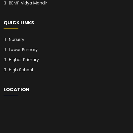
BBMP Vidya Mandir
QUICK LINKS
Nursery
Lower Primary
Higher Primary
High School
LOCATION