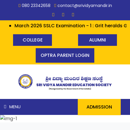
080 23342658
contact@srividyamandir.in
March 2026 SSLC Examination - 1 : Grit heralds Glor
COLLEGE
ALUMNI
OPTRA PARENT LOGIN
ADMISSION
MENU
HOME