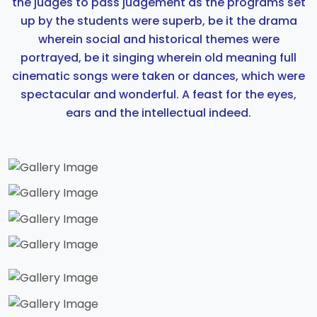
the judges to pass judgement as the programs set
up by the students were superb, be it the drama
wherein social and historical themes were
portrayed, be it singing wherein old meaning full
cinematic songs were taken or dances, which were
spectacular and wonderful. A feast for the eyes,
ears and the intellectual indeed.