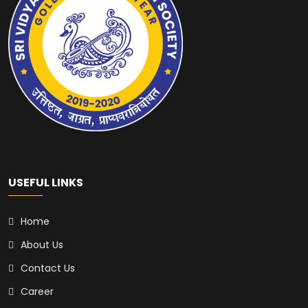
USEFUL LINKS
Home
About Us
Contact Us
Career