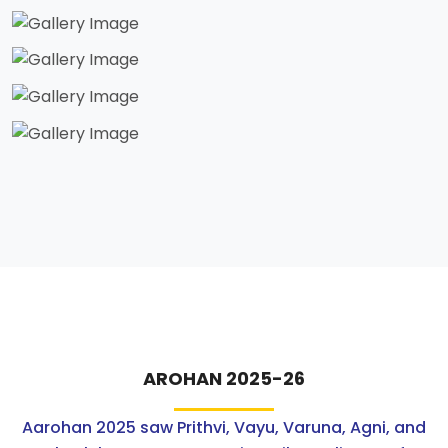
AROHAN 2025-26
Aarohan 2025 saw Prithvi, Vayu, Varuna, Agni, and