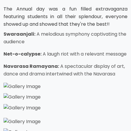
The Annual day was a fun filled extravaganza
featuring students in all their splendour, everyone
showed up and showed that they're the best!!
Swaraanjali:
A melodious symphony captivating the
audience
Net-o-calypse:
A laugh riot with a relevant message
Navarasa Ramayana:
A spectacular display of art,
dance and drama intertwined with the Navarasa