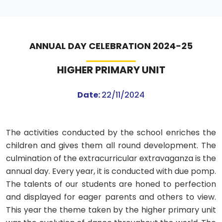
ANNUAL DAY CELEBRATION 2024-25
HIGHER PRIMARY UNIT
Date:
22/11/2024
The activities conducted by the school enriches the
children and gives them all round development. The
culmination of the extracurricular extravaganza is the
annual day. Every year, it is conducted with due pomp.
The talents of our students are honed to perfection
and displayed for eager parents and others to view.
This year the theme taken by the higher primary unit