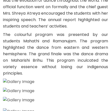
was the evolution of dance throughout the world. The
official function went on formally and the chief guest
Mrs. Shreya Atreya encouraged the students with her
inspiring speech. The annual report highlighted our
students and teachers’ activities.
The colourful program was presented by our
students Mahathi and Ramanujam. The program
highlighted the dance from eastern and western
hemisphere. The grand finale was the dance drama
on Maharishi Brihu. This program inculcated the
variety essence without losing our indigenous
principles.