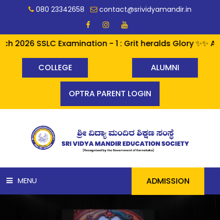
080 23342658
contact@srividyamandir.in
6 SSLC Examination - 1 : Grit heralds Glory ✨✨ A perfec
COLLEGE
ALUMNI
OPTRA PARENT LOGIN
ADMISSION
MENU
HOME