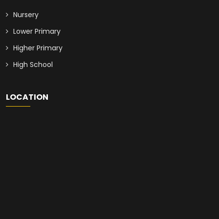
Nursery
Lower Primary
Higher Primary
High School
LOCATION