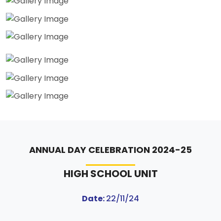
ANNUAL DAY CELEBRATION 2024-25
HIGH SCHOOL UNIT
Date:
22/11/24