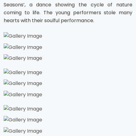
Seasons’, a dance showing the cycle of nature
coming to life. The young performers stole many
hearts with their soulful performance.