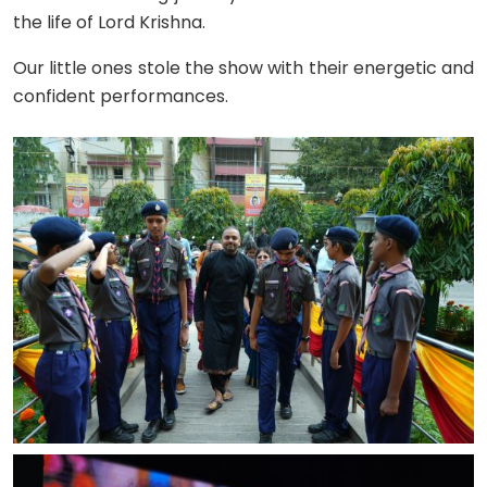
the life of Lord Krishna.
Our little ones stole the show with their energetic and
confident performances.