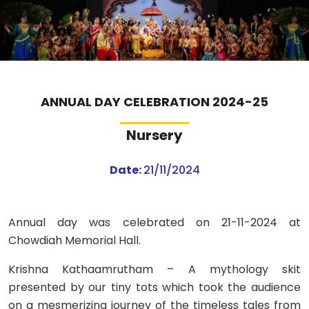
ABOUT US
ACADEMICS
RESOURCES
ANNUAL DAY CELEBRATION 2024-25
Nursery
EVENTS
Date:
21/11/2024
ACHIEVEMENTS
BBMP VIDYA MANDIR
Annual day was celebrated on 21-11-2024 at
Chowdiah Memorial Hall.
Krishna Kathaamrutham – A mythology skit
presented by our tiny tots which took the audience
on a mesmerizing journey of the timeless tales from