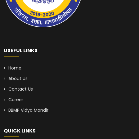
USEFUL LINKS
Home
About Us
Contact Us
Career
BBMP Vidya Mandir
QUICK LINKS