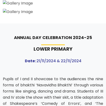
ANNUAL DAY CELEBRATION 2024-25
LOWER PRIMARY
Date:
21/11/2024 & 22/11/2024
Pupils of I and II showcase to the audiences the nine
forms of bhakthi ‘Navavidha Bhakthi’ through various
forms like singing, dancing and drama. Students of III
and IV stole the show with their skit, a title adaptation
of Shakespeare’s ‘Comedy of Errors’, and ‘The