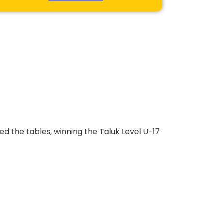
ed the tables, winning the Taluk Level U-17