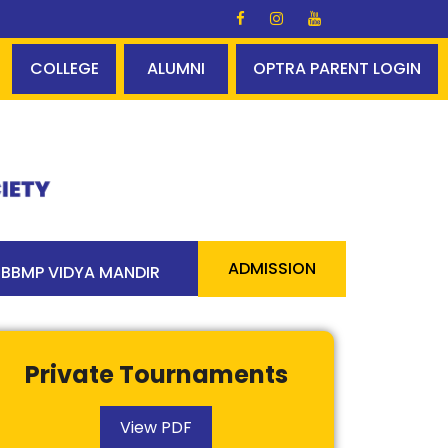
s Glory ✨✨ A perfect centum - 100% pass 90 students abo
COLLEGE
ALUMNI
OPTRA PARENT LOGIN
ADMISSION
BBMP VIDYA MANDIR
Private Tournaments
View PDF