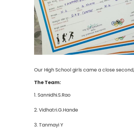
Our High School girls came a close second
The Team:
1. Sannidhi.S.Rao
2. Vidhatri.G.Hande
3. Tanmayi Y