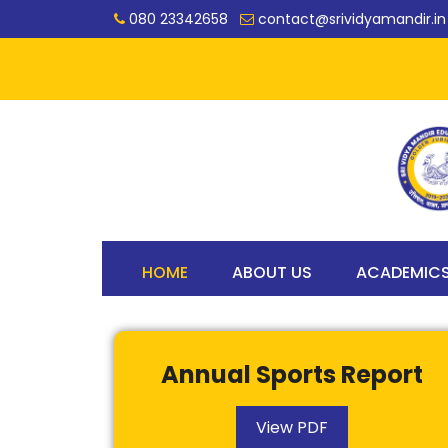
080 23342658
contact@srividyamandir.in
HOME
ABOUT US
ACADEMIC
Annual Sports Report
View PDF