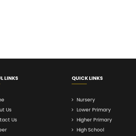
L LINKS
QUICK LINKS
me
Nursery
ut Us
Lower Primary
tact Us
Higher Primary
eer
High School