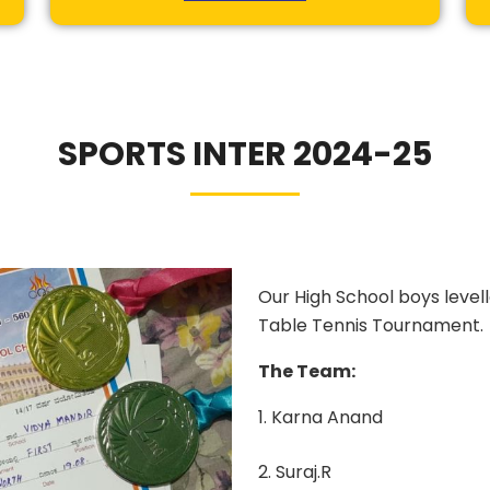
SPORTS INTER 2024-25
Our High School boys levell
Table Tennis Tournament.
The Team:
1. Karna Anand
2. Suraj.R