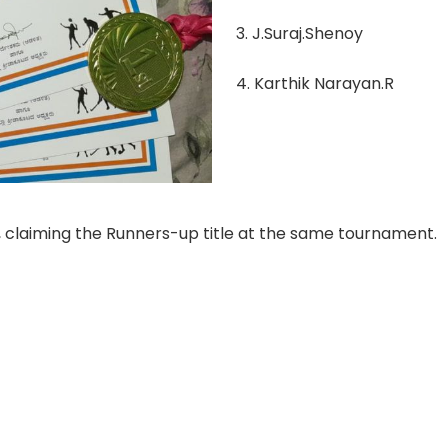
3. J.Suraj.Shenoy
4. Karthik Narayan.R
, claiming the Runners-up title at the same tournament.