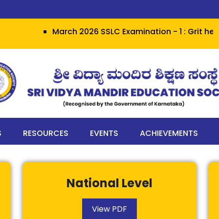
March 2026 SSLC Examination - 1 : Grit herald
S
RESOURCES
EVENTS
ACHIEVEMENTS
National Level
View PDF