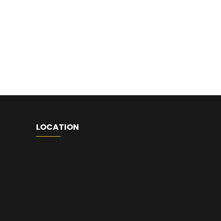
LOCATION