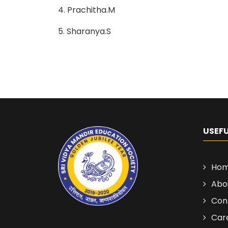
4. Prachitha.M
5. Sharanya.S
USEFU
Ho
Abo
Con
Car