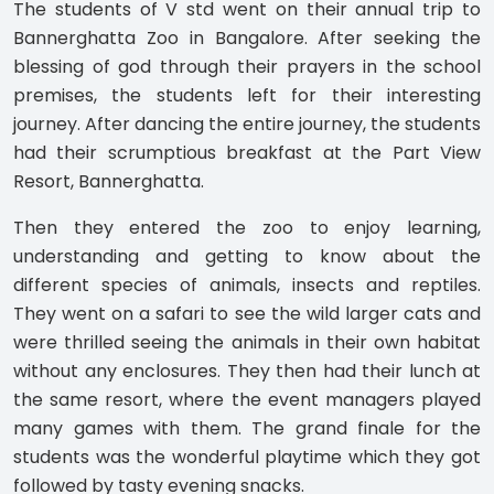
The students of V std went on their annual trip to
Bannerghatta Zoo in Bangalore. After seeking the
blessing of god through their prayers in the school
premises, the students left for their interesting
journey. After dancing the entire journey, the students
had their scrumptious breakfast at the Part View
Resort, Bannerghatta.
Then they entered the zoo to enjoy learning,
understanding and getting to know about the
different species of animals, insects and reptiles.
They went on a safari to see the wild larger cats and
were thrilled seeing the animals in their own habitat
without any enclosures. They then had their lunch at
the same resort, where the event managers played
many games with them. The grand finale for the
students was the wonderful playtime which they got
followed by tasty evening snacks.