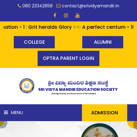
080 23342658
contact@srividyamandir.in
- 1 : Grit heralds Glory ✨✨ A perfect centum - 100% pa
COLLEGE
ALUMNI
OPTRA PARENT LOGIN
ADMISSION
MENU
HOME