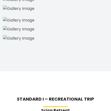
STANDARD I – RECREATIONAL TRIP
Scion Retreat