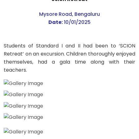
Mysore Road, Bengaluru
Date:
10/01/2025
Students of Standard I and II had been to ‘SCION
Retreat’ on an excursion. Children thoroughly enjoyed
themselves, had a gala time along with their
teachers.