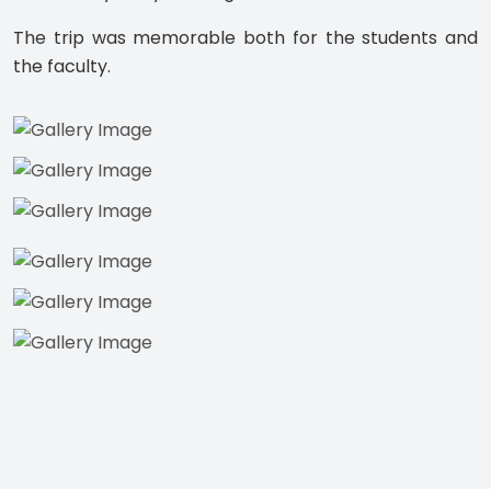
The trip was memorable both for the students and
the faculty.