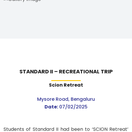
STANDARD II – RECREATIONAL TRIP
Scion Retreat
Mysore Road, Bengaluru
Date:
07/02/2025
Students of Standard II had been to ‘SCION Retreat’