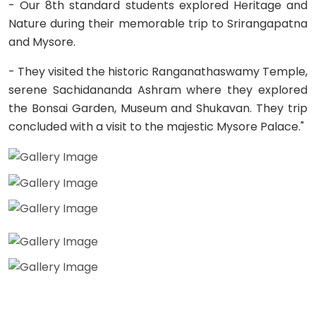
- Our 8th standard students explored Heritage and
Nature during their memorable trip to Srirangapatna
and Mysore.
- They visited the historic Ranganathaswamy Temple,
serene Sachidananda Ashram where they explored
the Bonsai Garden, Museum and Shukavan. They trip
concluded with a visit to the majestic Mysore Palace."