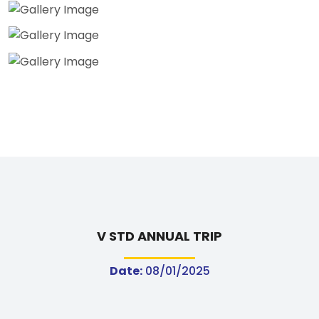
V STD ANNUAL TRIP
Date:
08/01/2025