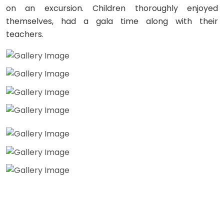
on an excursion. Children thoroughly enjoyed
themselves, had a gala time along with their
teachers.