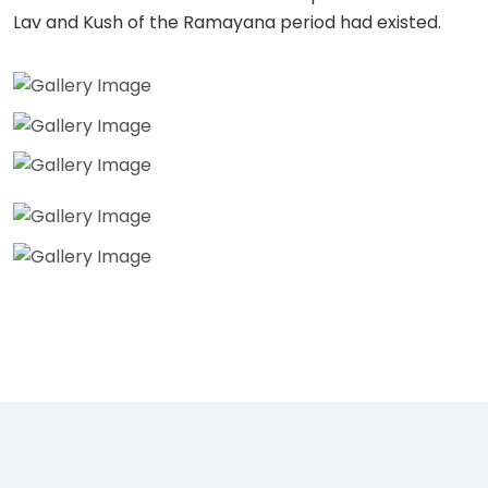
Lav and Kush of the Ramayana period had existed.