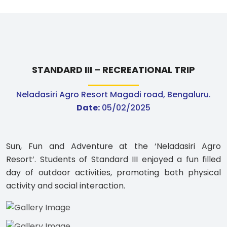
STANDARD III – RECREATIONAL TRIP
Neladasiri Agro Resort Magadi road, Bengaluru.
Date:
05/02/2025
Sun, Fun and Adventure at the ‘Neladasiri Agro
Resort’. Students of Standard III enjoyed a fun filled
day of outdoor activities, promoting both physical
activity and social interaction.