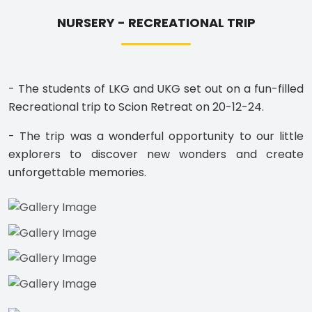
NURSERY - RECREATIONAL TRIP
- The students of LKG and UKG set out on a fun-filled
Recreational trip to Scion Retreat on 20-12-24.
- The trip was a wonderful opportunity to our little
explorers to discover new wonders and create
unforgettable memories.