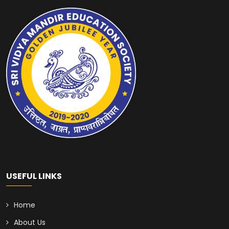
USEFUL LINKS
Home
About Us