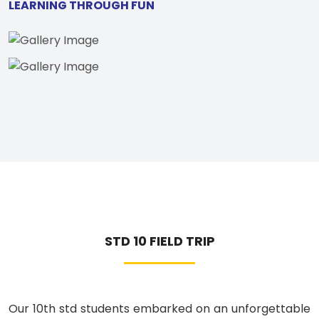
LEARNING THROUGH FUN
STD 10 FIELD TRIP
Our 10th std students embarked on an unforgettable