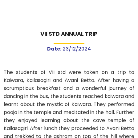
VII STD ANNUAL TRIP
Date:
23/12/2024
The students of VII std were taken on a trip to
Kaiwara, Kailasagiri and Avani Betta. After having a
scrumptious breakfast and a wonderful journey of
dancing in the bus, the students reached kaiwara and
learnt about the mystic of Kaiwara. They performed
pooja in the temple and meditated in the hall. Further
they enjoyed learning about the cave temple of
Kailasagiri. After lunch they proceeded to Avani Betta
and trekked to the ashram on top of the hill where