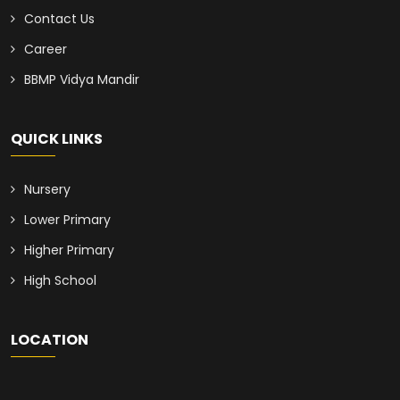
Contact Us
Career
BBMP Vidya Mandir
QUICK LINKS
Nursery
Lower Primary
Higher Primary
High School
LOCATION