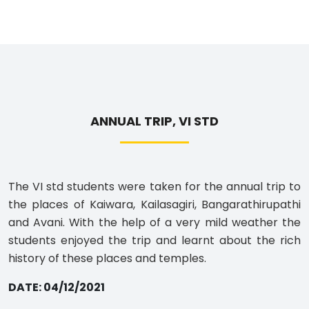
ANNUAL TRIP, VI STD
The VI std students were taken for the annual trip to
the places of Kaiwara, Kailasagiri, Bangarathirupathi
and Avani. With the help of a very mild weather the
students enjoyed the trip and learnt about the rich
history of these places and temples.
DATE: 04/12/2021