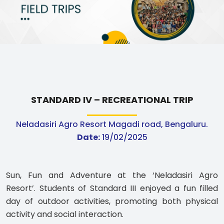
ABOUT US
ACADEMICS
RESOURCES
EVENTS
STANDARD IV – RECREATIONAL TRIP
Neladasiri Agro Resort Magadi road, Bengaluru.
ACHIEVEMENTS
Date:
19/02/2025
BBMP VIDYA MANDIR
Sun, Fun and Adventure at the ‘Neladasiri Agro
Resort’. Students of Standard III enjoyed a fun filled
day of outdoor activities, promoting both physical
activity and social interaction.