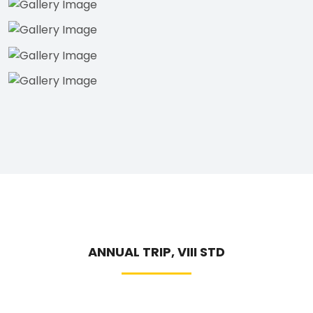
ANNUAL TRIP, VIII STD