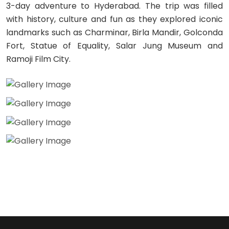
3-day adventure to Hyderabad. The trip was filled
with history, culture and fun as they explored iconic
landmarks such as Charminar, Birla Mandir, Golconda
Fort, Statue of Equality, Salar Jung Museum and
Ramoji Film City.