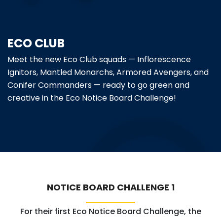
ABOUT US
ECO CLUB
ACADEMICS
Meet the new Eco Club squads — Inflorescence
RESOURCES
Ignitors, Mantled Monarchs, Armored Avengers, and
Conifer Commanders — ready to go green and
EVENTS
creative in the Eco Notice Board Challenge!
ACHIEVEMENTS
BBMP VIDYA MANDIR
NOTICE BOARD CHALLENGE 1
For their first Eco Notice Board Challenge, the