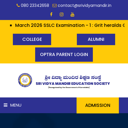
080 23342658
contact@srividyamandir.in
March 2026 SSLC Examination - 1 : Grit heralds Glory 
COLLEGE
ALUMNI
OPTRA PARENT LOGIN
ADMISSION
MENU
HOME