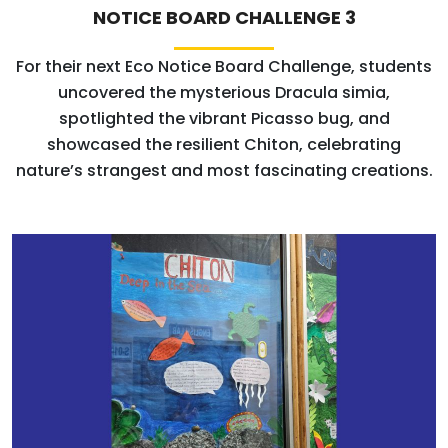
NOTICE BOARD CHALLENGE 3
For their next Eco Notice Board Challenge, students
uncovered the mysterious Dracula simia,
spotlighted the vibrant Picasso bug, and
showcased the resilient Chiton, celebrating
nature’s strangest and most fascinating creations.