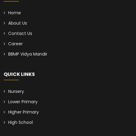
Home
About Us
Contact Us
Career
BBMP Vidya Mandir
QUICK LINKS
Nursery
Lower Primary
Higher Primary
High School