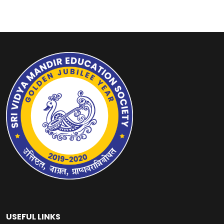
USEFUL LINKS