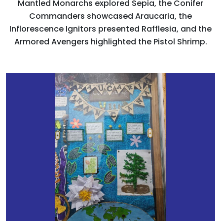
Mantled Monarchs explored Sepia, the Conifer
Commanders showcased Araucaria, the
Inflorescence Ignitors presented Rafflesia, and the
Armored Avengers highlighted the Pistol Shrimp.