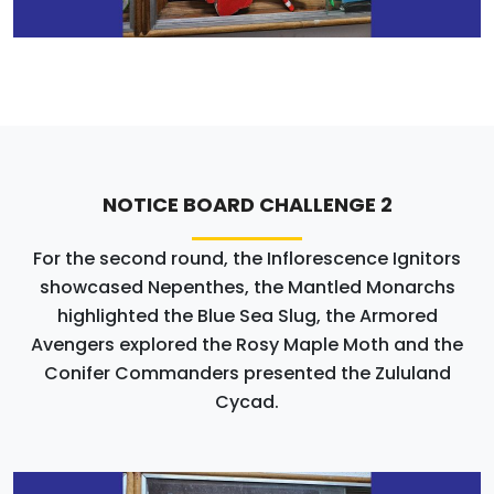
NOTICE BOARD CHALLENGE 2
For the second round, the Inflorescence Ignitors
showcased Nepenthes, the Mantled Monarchs
highlighted the Blue Sea Slug, the Armored
Avengers explored the Rosy Maple Moth and the
Conifer Commanders presented the Zululand
Cycad.