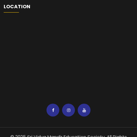
LOCATION
© 2025 Sri Vidya Mandir Education Society. All Rights