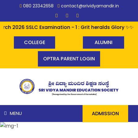
080 23342658
contact@srividyamandir.in
h 2026 SSLC Examination - 1 : Grit heralds Glory ✨✨ A p
COLLEGE
ALUMNI
OPTRA PARENT LOGIN
ADMISSION
MENU
HOME