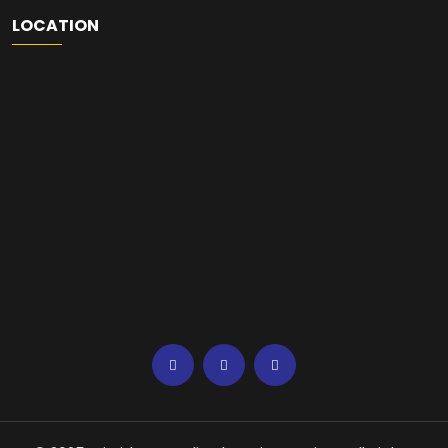
LOCATION