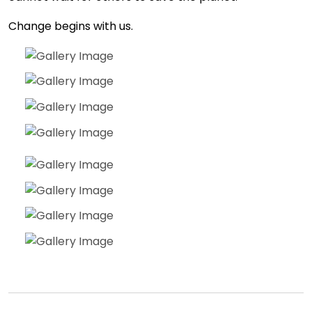
Change begins with us.