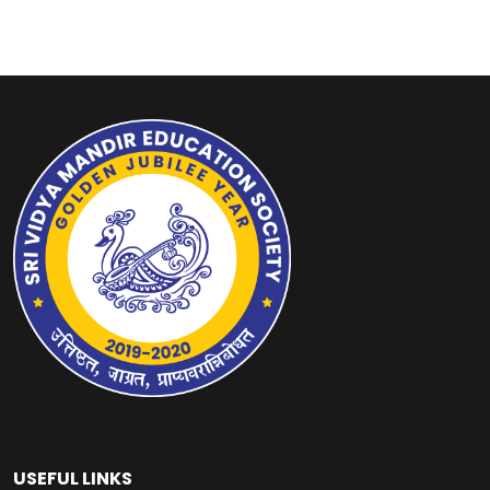
USEFUL LINKS