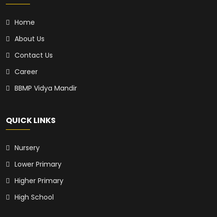
Home
About Us
Contact Us
Career
BBMP Vidya Mandir
QUICK LINKS
Nursery
Lower Primary
Higher Primary
High School