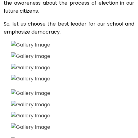
the awareness about the process of election in our
future citizens.
So, let us choose the best leader for our school and
emphasize democracy.