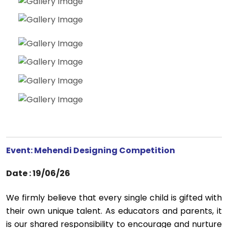
Event: Mehendi Designing Competition
Date : 19/06/26
We firmly believe that every single child is gifted with
their own unique talent. As educators and parents, it
is our shared responsibility to encourage and nurture