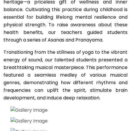
heritage—a priceless gift of wellness and inner
balance. Cultivating this practice during childhood is
essential for building lifelong mental resilience and
physical strength. To raise awareness about these
health benefits, our teachers guided students
through a series of Asanas and Pranayama.
Transitioning from the stillness of yoga to the vibrant
energy of sound, our talented students presented a
breathtaking musical masterpiece. This performance
featured a seamless medley of various musical
genres, demonstrating how different rhythms and
frequencies can uplift the spirit, stimulate brain
development, and induce deep relaxation.