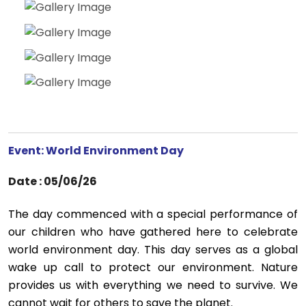
Event: World Environment Day
Date : 05/06/26
The day commenced with a special performance of
our children who have gathered here to celebrate
world environment day. This day serves as a global
wake up call to protect our environment. Nature
provides us with everything we need to survive. We
cannot wait for others to save the planet.