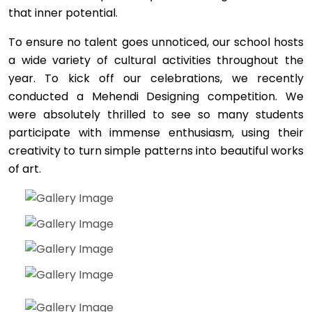
that inner potential.
To ensure no talent goes unnoticed, our school hosts
a wide variety of cultural activities throughout the
year. To kick off our celebrations, we recently
conducted a Mehendi Designing competition. We
were absolutely thrilled to see so many students
participate with immense enthusiasm, using their
creativity to turn simple patterns into beautiful works
of art.