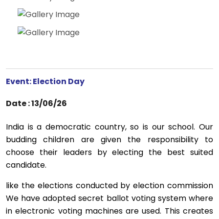
Event: Election Day
Date : 13/06/26
India is a democratic country, so is our school. Our
budding children are given the responsibility to
choose their leaders by electing the best suited
candidate.
like the elections conducted by election commission
We have adopted secret ballot voting system where
in electronic voting machines are used. This creates