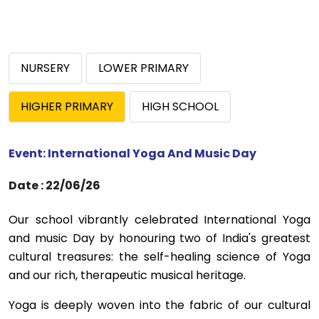
ABOUT US
ACADEMICS
NURSERY
LOWER PRIMARY
RESOURCES
HIGHER PRIMARY
HIGH SCHOOL
EVENTS
Event: International Yoga And Music Day
ACHIEVEMENTS
Date : 22/06/26
BBMP VIDYA MANDIR
Our school vibrantly celebrated International Yoga
and music Day by honouring two of India's greatest
cultural treasures: the self-healing science of Yoga
and our rich, therapeutic musical heritage.
Yoga is deeply woven into the fabric of our cultural