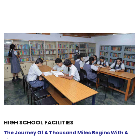
HIGH SCHOOL FACILITIES
The Journey Of A Thousand Miles Begins With A