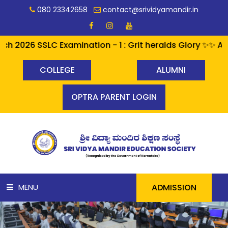
080 23342658
contact@srividyamandir.in
2026 SSLC Examination - 1 : Grit heralds Glory ✨✨ A per
COLLEGE
ALUMNI
OPTRA PARENT LOGIN
ADMISSION
MENU
HOME