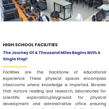
Previous
Nex
ABOUT US
ACADEMICS
RESOURCES
HIGH SCHOOL FACILITIES
EVENTS
The Journey Of A Thousand Miles Begins With A
Single Step!
ACHIEVEMENTS
Facilities are the backbone of educational
BBMP VIDYA MANDIR
experience. These physical spaces encompass
classrooms where knowledge is imparted, libraries
that nurture reading and research, laboratories for
scientific exploration,playground for physical
development and administrative office ensuring