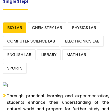
Single Step!
BIO LAB
CHEMISTRY LAB
PHYSICS LAB
COMPUTER SCIENCE LAB
ELECTRONICS LAB
ENGLISH LAB
LIBRARY
MATH LAB
SPORTS
Through practical learning and experimentation,
students enhance their understanding of the
natural world and prepare for further study and