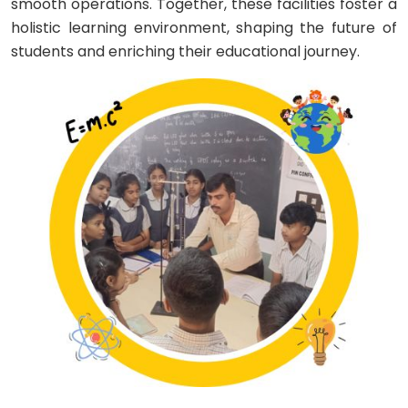
smooth operations. Together, these facilities foster a
holistic learning environment, shaping the future of
students and enriching their educational journey.