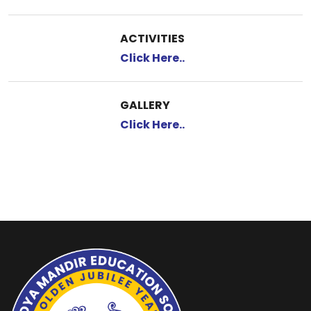
ACTIVITIES
Click Here..
GALLERY
Click Here..