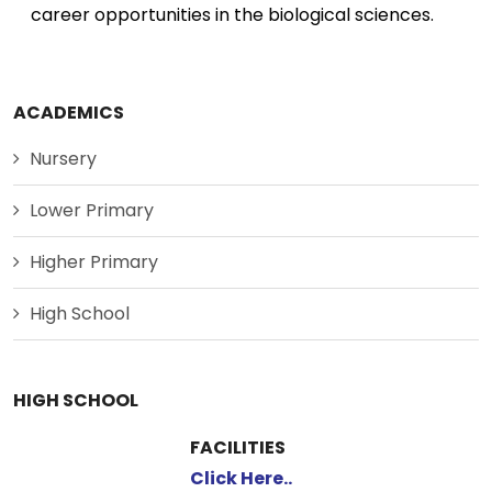
career opportunities in the biological sciences.
ACADEMICS
Nursery
Lower Primary
Higher Primary
High School
HIGH SCHOOL
FACILITIES
Click Here..