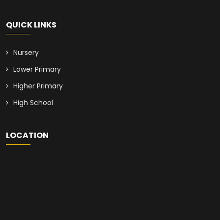
QUICK LINKS
Nursery
Lower Primary
Higher Primary
High School
LOCATION