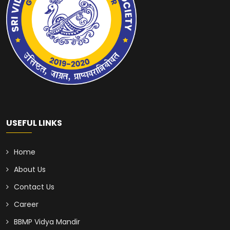
USEFUL LINKS
Home
About Us
Contact Us
Career
BBMP Vidya Mandir