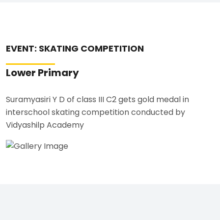
EVENT: SKATING COMPETITION
Lower Primary
Suramyasiri Y D of class III C2 gets gold medal in
interschool skating competition conducted by
Vidyashilp Academy