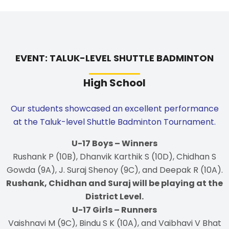
EVENT: TALUK-LEVEL SHUTTLE BADMINTON
High School
Our students showcased an excellent performance
at the Taluk-level Shuttle Badminton Tournament.
U-17 Boys – Winners
Rushank P (10B), Dhanvik Karthik S (10D), Chidhan S
Gowda (9A), J. Suraj Shenoy (9C), and Deepak R (10A).
Rushank, Chidhan and Suraj will be playing at the
District Level.
U-17 Girls – Runners
Vaishnavi M (9C), Bindu S K (10A), and Vaibhavi V Bhat