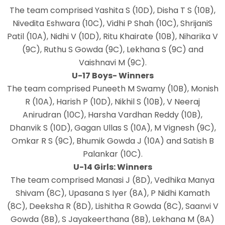
The team comprised Yashita S (10D), Disha T S (10B),
Nivedita Eshwara (10C), Vidhi P Shah (10C), ShrijaniS
Patil (10A), Nidhi V (10D), Ritu Khairate (10B), Niharika V
(9C), Ruthu S Gowda (9C), Lekhana S (9C) and
Vaishnavi M (9C).
U-17 Boys- Winners
The team comprised Puneeth M Swamy (10B), Monish
R (10A), Harish P (10D), Nikhil S (10B), V Neeraj
Anirudran (10C), Harsha Vardhan Reddy (10B),
Dhanvik S (10D), Gagan Ullas S (10A), M Vignesh (9C),
Omkar R S (9C), Bhumik Gowda J (10A) and Satish B
Palankar (10C).
U-14 Girls: Winners
The team comprised Manasi J (8D), Vedhika Manya
Shivam (8C), Upasana S Iyer (8A), P Nidhi Kamath
(8C), Deeksha R (8D), Lishitha R Gowda (8C), Saanvi V
Gowda (8B), S Jayakeerthana (8B), Lekhana M (8A)