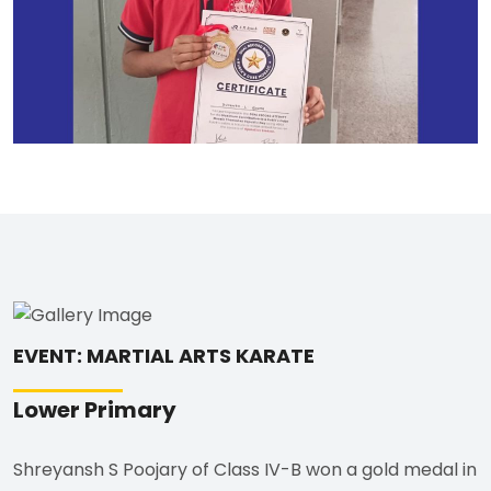
EVENT: MARTIAL ARTS KARATE
Lower Primary
Shreyansh S Poojary of Class IV-B won a gold medal in