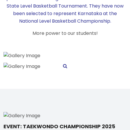
State Level Basketball Tournament. They have now
been selected to represent Karnataka at the
National Level Basketball Championship.
More power to our students!
EVENT: TAEKWONDO CHAMPIONSHIP 2025