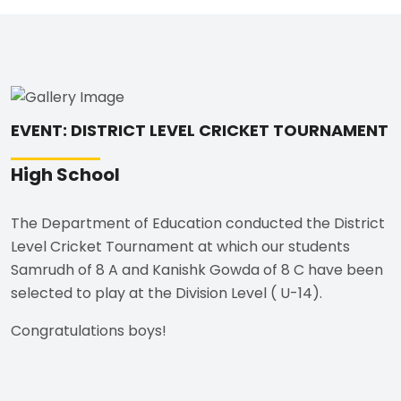
EVENT: DISTRICT LEVEL CRICKET TOURNAMENT
High School
The Department of Education conducted the District
Level Cricket Tournament at which our students
Samrudh of 8 A and Kanishk Gowda of 8 C have been
selected to play at the Division Level ( U-14).
Congratulations boys!