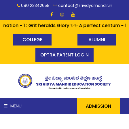
080 23342658
contact@srividyamandir.in
1 : Grit heralds Glory ✨✨ A perfect centum - 100% pass
COLLEGE
ALUMNI
OPTRA PARENT LOGIN
ADMISSION
MENU
HOME