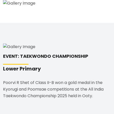
EVENT: TAEKWONDO CHAMPIONSHIP
Lower Primary
Poorvi R Shet of Class II-B won a gold medal in the
Kyorugi and Poomsae competitions at the All India
Taekwondo Championship 2025 held in Ooty.