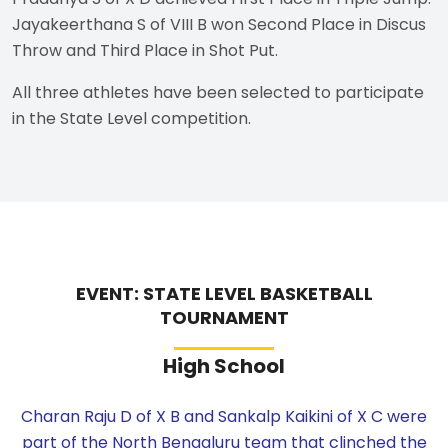
Jayakeerthana S of VIII B won Second Place in Discus
Throw and Third Place in Shot Put.
All three athletes have been selected to participate
in the State Level competition.
EVENT: STATE LEVEL BASKETBALL
TOURNAMENT
High School
Charan Raju D of X B and Sankalp Kaikini of X C were
part of the North Bengaluru team that clinched the