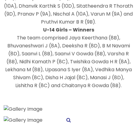
(10A), Dhanvik Karthik S (10D), Sitatheendra R Thorath
(9D), Pranav P (9A), Nischal A (10A), Varun M (9A) and
Pruthvi Kumar B R (9B).
U-14 Girls – Winners
The team comprised Jaya Keerthana (8B),
Bhuvaneshwari J (8A), Deeksha R (8D), B M Navami
(8D), Saanvi L (8B), Saanvi V Gowda (8B), Varsha R
(8B), Nidhi Kamath P (8C), Twishika Gowda H R (8A),
Lekhana M (8B), Upasana S Iyer (8A), Vedhika Manya
Shivam (8C), Disha H Jajal (8C), Manasi J (8D),
Lishitha R (8C) and Chaitanya R Gowda (8B).