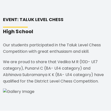
EVENT: TALUK LEVEL CHESS
High School
Our students participated in the Taluk Level Chess
Competition with great enthusiasm and skill.
We are proud to share that Vedika M R (10D- U17
category), Punarvi C (8A- U14 category) and
Abhinava Subramanya K K (8A- U14 category) have
qualified for the District Level Chess Competition.