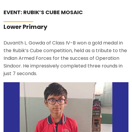
ABOUT US
EVENT: RUBIK’S CUBE MOSAIC
ACADEMICS
Lower Primary
RESOURCES
Duvanth L. Gowda of Class IV-B won a gold medal in
the Rubik’s Cube competition, held as a tribute to the
EVENTS
Indian Armed Forces for the success of Operation
Sindoor. He impressively completed three rounds in
just 7 seconds.
ACHIEVEMENTS
BBMP VIDYA MANDIR