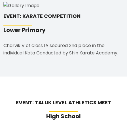
EVENT: KARATE COMPETITION
Lower Primary
Charvik V of class 1A secured 2nd place in the
individual Kata Conducted by Shin Karate Academy.
EVENT: TALUK LEVEL ATHLETICS MEET
High School