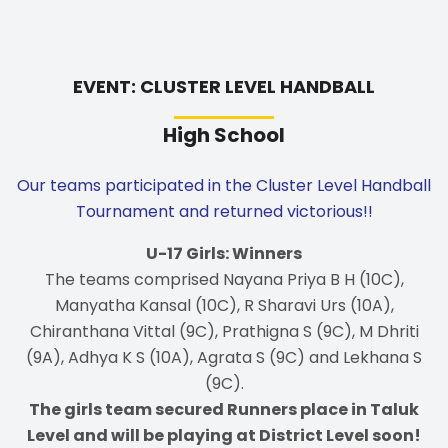
EVENT: CLUSTER LEVEL HANDBALL
High School
Our teams participated in the Cluster Level Handball
Tournament and returned victorious!!
U-17 Girls: Winners
The teams comprised Nayana Priya B H (10C),
Manyatha Kansal (10C), R Sharavi Urs (10A),
Chiranthana Vittal (9C), Prathigna S (9C), M Dhriti
(9A), Adhya K S (10A), Agrata S (9C) and Lekhana S
(9C).
The girls team secured Runners place in Taluk
Level and will be playing at District Level soon!