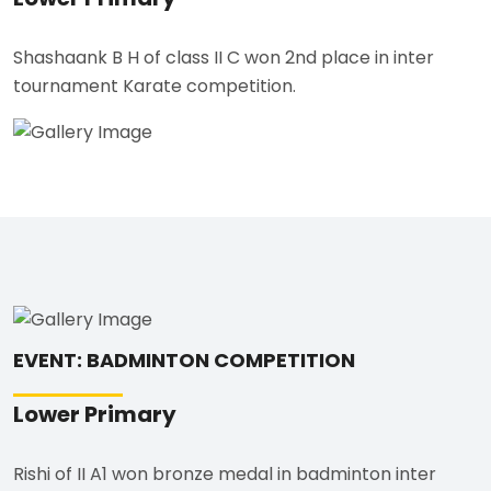
Shashaank B H of class II C won 2nd place in inter
tournament Karate competition.
EVENT: BADMINTON COMPETITION
Lower Primary
Rishi of II A1 won bronze medal in badminton inter