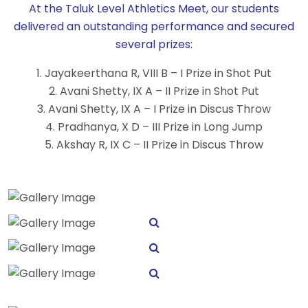
At the Taluk Level Athletics Meet, our students
delivered an outstanding performance and secured
several prizes:
1. Jayakeerthana R, VIII B – I Prize in Shot Put
2. Avani Shetty, IX A – II Prize in Shot Put
3. Avani Shetty, IX A – I Prize in Discus Throw
4. Pradhanya, X D – III Prize in Long Jump
5. Akshay R, IX C – II Prize in Discus Throw