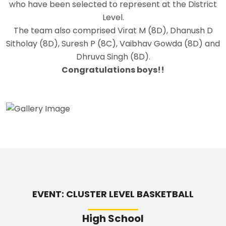
who have been selected to represent at the District
Level.
The team also comprised Virat M (8D), Dhanush D
Sitholay (8D), Suresh P (8C), Vaibhav Gowda (8D) and
Dhruva Singh (8D).
Congratulations boys!!
EVENT: CLUSTER LEVEL BASKETBALL
High School