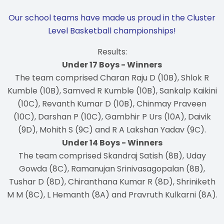
Our school teams have made us proud in the Cluster
Level Basketball championships!
Results:
Under 17 Boys - Winners
The team comprised Charan Raju D (10B), Shlok R
Kumble (10B), Samved R Kumble (10B), Sankalp Kaikini
(10C), Revanth Kumar D (10B), Chinmay Praveen
(10C), Darshan P (10C), Gambhir P Urs (10A), Daivik
(9D), Mohith S (9C) and R A Lakshan Yadav (9C).
Under 14 Boys - Winners
The team comprised Skandraj Satish (8B), Uday
Gowda (8C), Ramanujan Srinivasagopalan (8B),
Tushar D (8D), Chiranthana Kumar R (8D), Shriniketh
M M (8C), L Hemanth (8A) and Pravruth Kulkarni (8A).