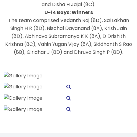
and Disha H Jajal (8C).
U-14 Boys: Winners
The team comprised Vedanth Raj (8D), Sai Lakhan
Singh H R (8D), Nischal Dayanand (8A), Krish Jain
(8D), Abhinava Subramanya K K (8A), D Drishith
Krishna (8C), Vahin Yugan Vijay (8A), Siddhanth S Rao
(8B), Giridhar J (8D) and Dhruva Singh P (8D).