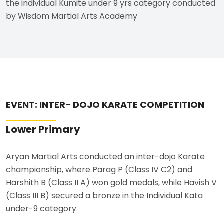
the individual Kumite under 9 yrs category conducted
by Wisdom Martial Arts Academy
EVENT: INTER- DOJO KARATE COMPETITION
Lower Primary
Aryan Martial Arts conducted an inter-dojo Karate
championship, where Parag P (Class IV C2) and
Harshith B (Class II A) won gold medals, while Havish V
(Class III B) secured a bronze in the Individual Kata
under-9 category.