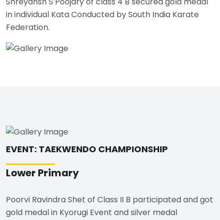
Shreyansh S Poojary of class 4 B secured gold medal
in individual Kata Conducted by South India Karate
Federation.
EVENT: TAEKWENDO CHAMPIONSHIP
Lower Primary
Poorvi Ravindra Shet of Class II B participated and got
gold medal in Kyorugi Event and silver medal