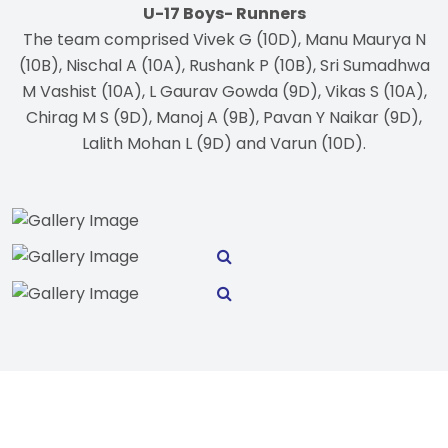
U-17 Boys- Runners
The team comprised Vivek G (10D), Manu Maurya N
(10B), Nischal A (10A), Rushank P (10B), Sri Sumadhwa
M Vashist (10A), L Gaurav Gowda (9D), Vikas S (10A),
Chirag M S (9D), Manoj A (9B), Pavan Y Naikar (9D),
Lalith Mohan L (9D) and Varun (10D).