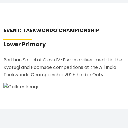
EVENT: TAEKWONDO CHAMPIONSHIP
Lower Primary
Parthan Sarthi of Class IV-B won a silver medal in the
Kyorugi and Poomsae competitions at the All India
Taekwondo Championship 2025 held in Ooty.