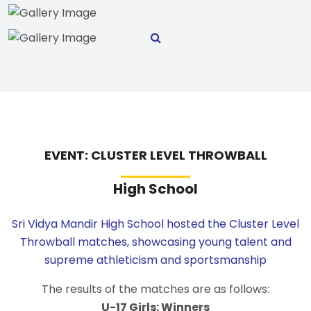
EVENT: CLUSTER LEVEL THROWBALL
High School
Sri Vidya Mandir High School hosted the Cluster Level
Throwball matches, showcasing young talent and
supreme athleticism and sportsmanship
The results of the matches are as follows:
U-17 Girls: Winners