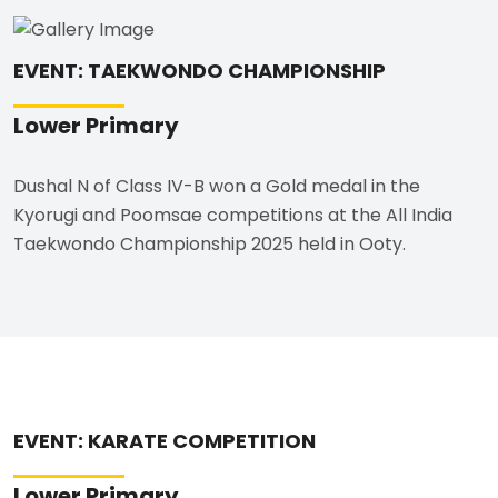
EVENT: TAEKWONDO CHAMPIONSHIP
Lower Primary
Dushal N of Class IV-B won a Gold medal in the
Kyorugi and Poomsae competitions at the All India
Taekwondo Championship 2025 held in Ooty.
EVENT: KARATE COMPETITION
Lower Primary