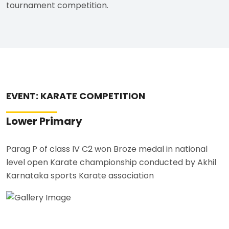
tournament competition.
EVENT: KARATE COMPETITION
Lower Primary
Parag P of class IV C2 won Broze medal in national
level open Karate championship conducted by Akhil
Karnataka sports Karate association