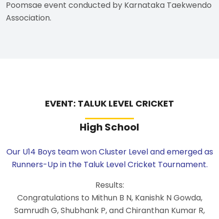
Poomsae event conducted by Karnataka Taekwendo
Association.
EVENT: TALUK LEVEL CRICKET
High School
Our U14 Boys team won Cluster Level and emerged as
Runners-Up in the Taluk Level Cricket Tournament.
Results:
Congratulations to Mithun B N, Kanishk N Gowda,
Samrudh G, Shubhank P, and Chiranthan Kumar R,