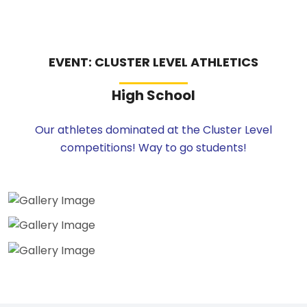
EVENT: CLUSTER LEVEL ATHLETICS
High School
Our athletes dominated at the Cluster Level
competitions! Way to go students!