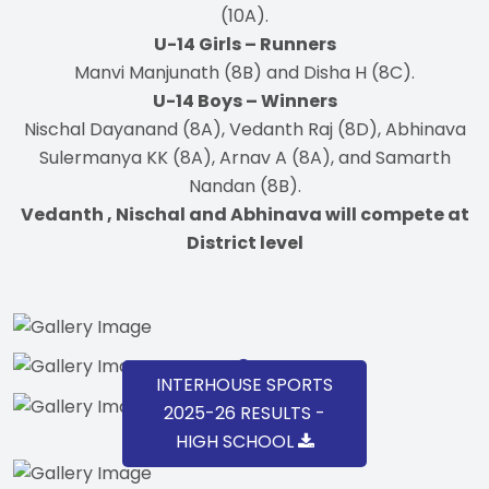
(10A).
U-14 Girls – Runners
Manvi Manjunath (8B) and Disha H (8C).
U-14 Boys – Winners
Nischal Dayanand (8A), Vedanth Raj (8D), Abhinava
Sulermanya KK (8A), Arnav A (8A), and Samarth
Nandan (8B).
Vedanth , Nischal and Abhinava will compete at
District level
INTERHOUSE SPORTS
2025-26 RESULTS -
HIGH SCHOOL