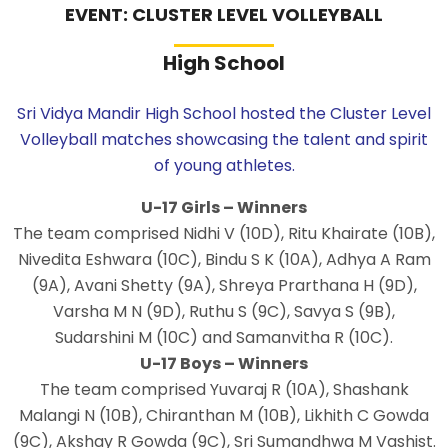
EVENT: CLUSTER LEVEL VOLLEYBALL
High School
Sri Vidya Mandir High School hosted the Cluster Level
Volleyball matches showcasing the talent and spirit
of young athletes.
U-17 Girls – Winners
The team comprised Nidhi V (10D), Ritu Khairate (10B),
Nivedita Eshwara (10C), Bindu S K (10A), Adhya A Ram
(9A), Avani Shetty (9A), Shreya Prarthana H (9D),
Varsha M N (9D), Ruthu S (9C), Savya S (9B),
Sudarshini M (10C) and Samanvitha R (10C).
U-17 Boys – Winners
The team comprised Yuvaraj R (10A), Shashank
Malangi N (10B), Chiranthan M (10B), Likhith C Gowda
(9C), Akshay R Gowda (9C), Sri Sumandhwa M Vashist.