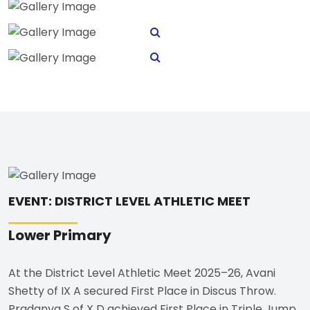
EVENT: DISTRICT LEVEL ATHLETIC MEET
Lower Primary
At the District Level Athletic Meet 2025–26, Avani
Shetty of IX A secured First Place in Discus Throw.
Pradanya S of X D achieved First Place in Triple Jump.