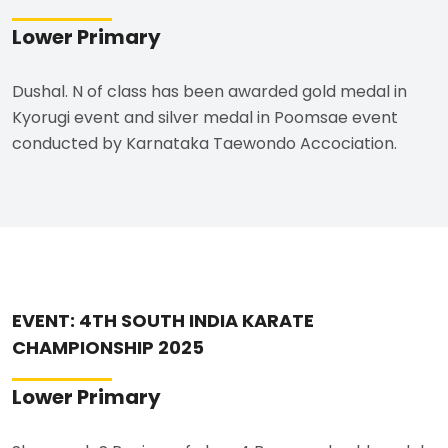
Lower Primary
Dushal. N of class has been awarded gold medal in
Kyorugi event and silver medal in Poomsae event
conducted by Karnataka Taewondo Accociation.
EVENT: 4TH SOUTH INDIA KARATE
CHAMPIONSHIP 2025
Lower Primary