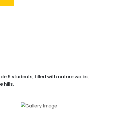
e 9 students, filled with nature walks,
 hills.