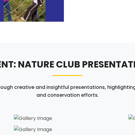
ENT: NATURE CLUB PRESENTAT
h creative and insightful presentations, highlighting
and conservation efforts.