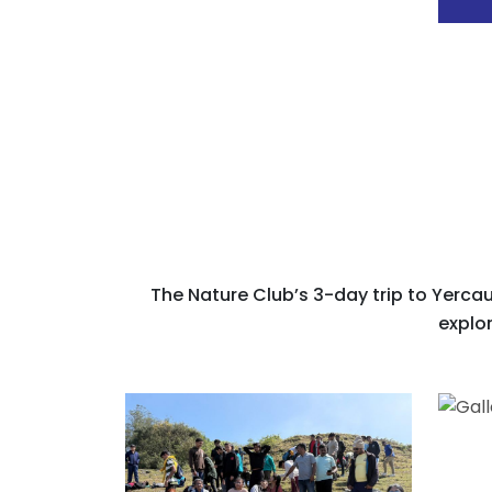
The Nature Club’s 3-day trip to Yercau
explor