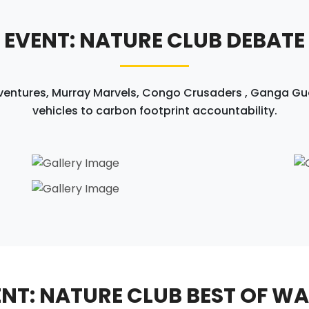
EVENT: NATURE CLUB DEBATE
ntures, Murray Marvels, Congo Crusaders , Ganga Guar
vehicles to carbon footprint accountability.
NT: NATURE CLUB BEST OF W