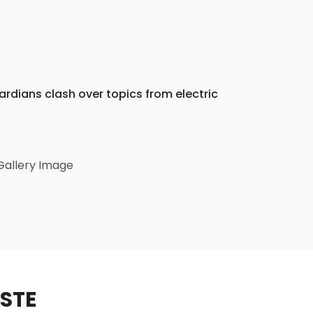
dians clash over topics from electric
ASTE