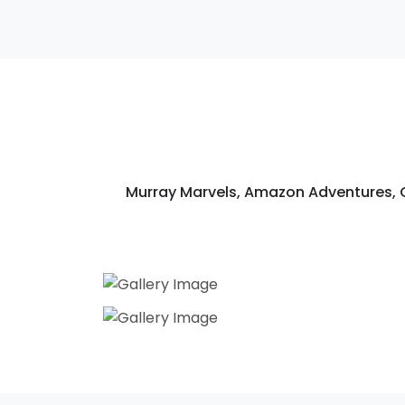
Murray Marvels, Amazon Adventures,