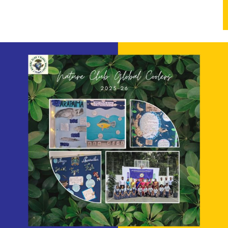
anet, and voices for a greener tomorrow!