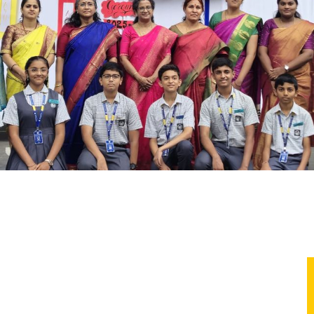
ture Club Global Coolers leaders—champions of