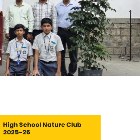
High School Nature Club
2025-26