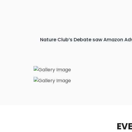
Nature Club’s Debate saw Amazon Adve
EVE