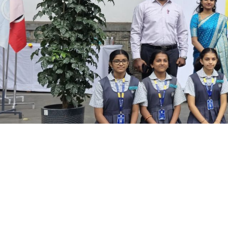
NATURE CLUB
Guardians of Green: Meet our Na