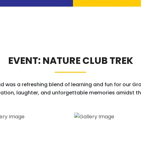
EVENT: NATURE CLUB TREK
d was a refreshing blend of learning and fun for our Grad
ation, laughter, and unforgettable memories amidst the