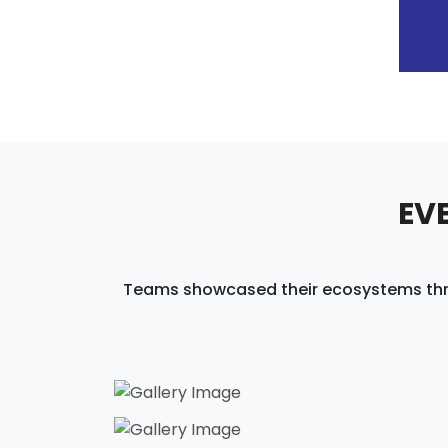
EV
Teams showcased their ecosystems throug