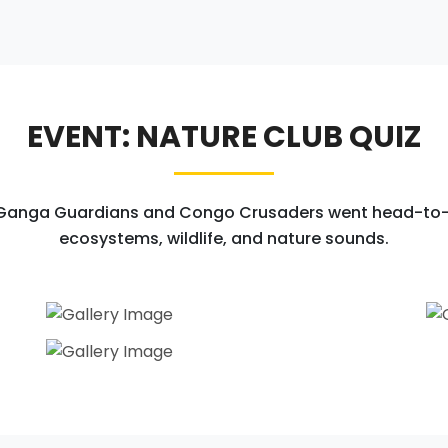
EVENT: NATURE CLUB QUIZ
 Ganga Guardians and Congo Crusaders went head-to-h
ecosystems, wildlife, and nature sounds.