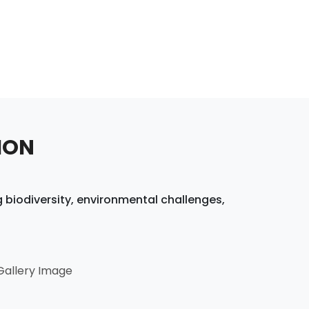
ION
 biodiversity, environmental challenges,