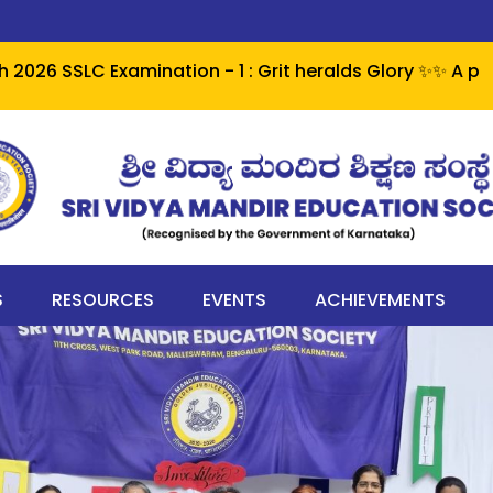
 Examination - 1 : Grit heralds Glory ✨✨ A perfect cent
S
RESOURCES
EVENTS
ACHIEVEMENTS