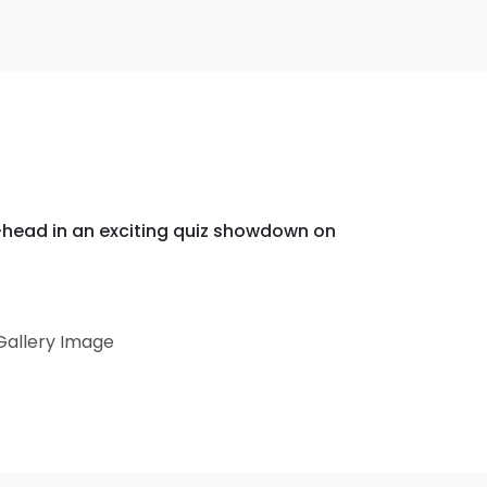
ead in an exciting quiz showdown on