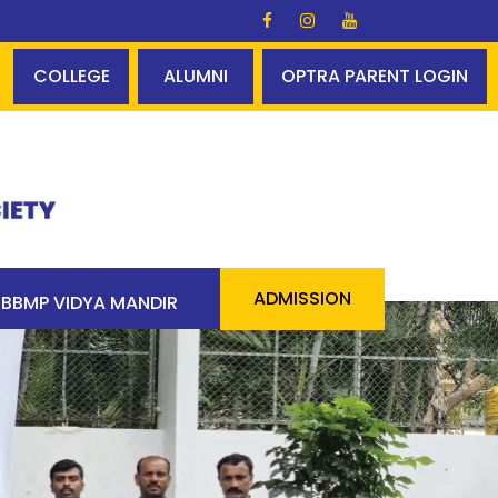
um - 100% pass 90 students above 90% - a cool statisti
COLLEGE
ALUMNI
OPTRA PARENT LOGIN
ADMISSION
BBMP VIDYA MANDIR