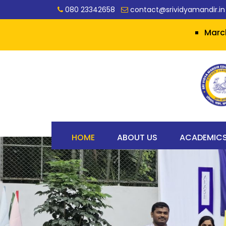
080 23342658
contact@srividyamandir.in
March 2026 SSLC
HOME
ABOUT US
ACADEMIC