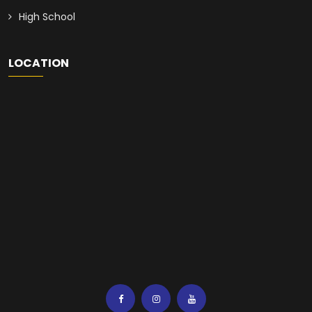
High School
LOCATION