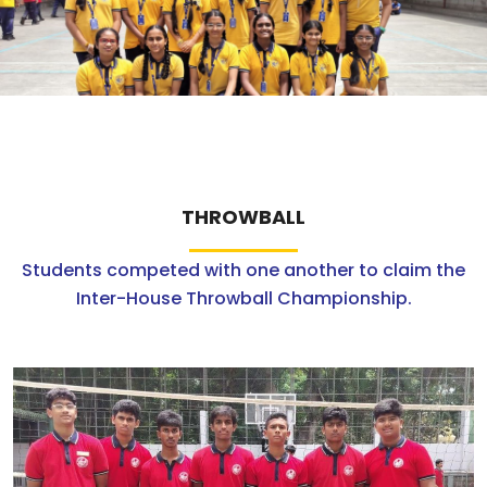
ABOUT US
ACADEMICS
RESOURCES
EVENTS
THROWBALL
Students competed with one another to claim the
ACHIEVEMENTS
Inter-House Throwball Championship.
BBMP VIDYA MANDIR