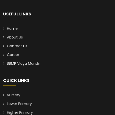
USEFUL LINKS
Home
About Us
Contact Us
Career
BBMP Vidya Mandir
QUICK LINKS
Nursery
Lower Primary
Higher Primary