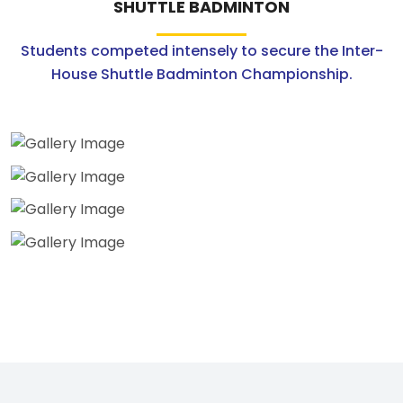
SHUTTLE BADMINTON
Students competed intensely to secure the Inter-
House Shuttle Badminton Championship.