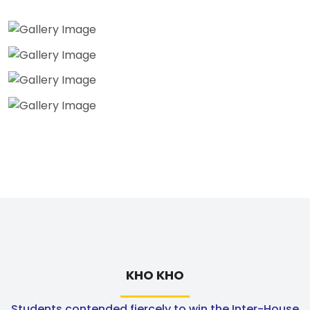
KHO KHO
Students contended fiercely to win the Inter-House