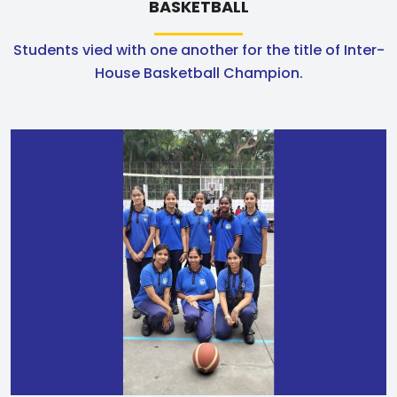
BASKETBALL
Students vied with one another for the title of Inter-
House Basketball Champion.