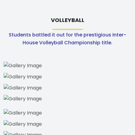
VOLLEYBALL
Students battled it out for the prestigious Inter-
House Volleyball Championship title.