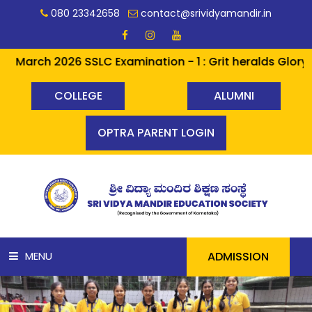
080 23342658
contact@srividyamandir.in
rch 2026 SSLC Examination - 1 : Grit heralds Glory ✨✨ A
COLLEGE
ALUMNI
OPTRA PARENT LOGIN
ADMISSION
MENU
HOME