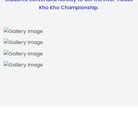
Kho Kho Championship.