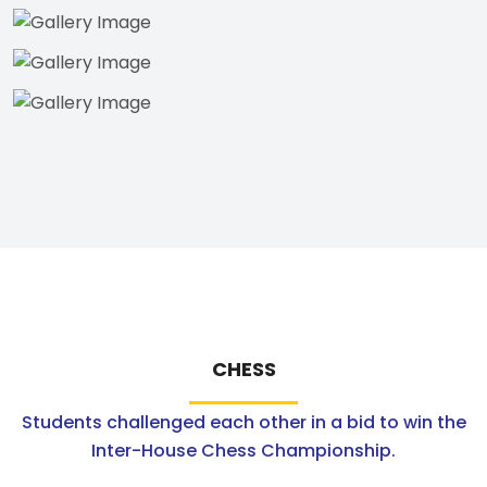
CHESS
Students challenged each other in a bid to win the
Inter-House Chess Championship.