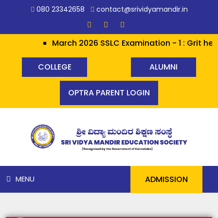
080 23342658
contact@srividyamandir.in
March 2026 SSLC Examination - 1 : Grit her
COLLEGE
ALUMNI
OPTRA PARENT LOGIN
ADMISSION
MENU
HOME