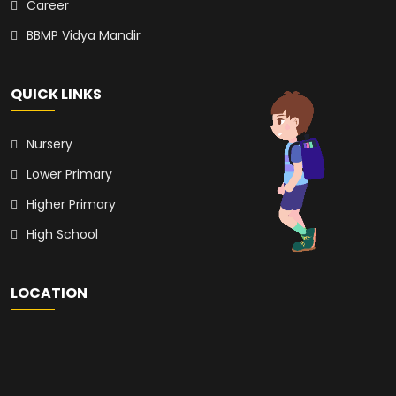
Career
BBMP Vidya Mandir
QUICK LINKS
Nursery
Lower Primary
Higher Primary
High School
LOCATION