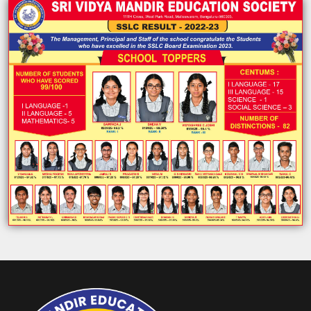
ABOUT US
ACADEMICS
RESOURCES
EVENTS
ACHIEVEMENTS
BBMP VIDYA MANDIR