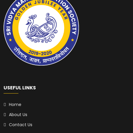
USEFUL LINKS
Home
About Us
Contact Us