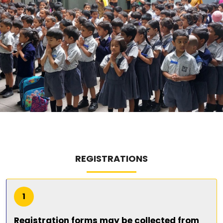
ABOUT US
ACADEMICS
RESOURCES
EVENTS
ACHIEVEMENTS
BBMP VIDYA MANDIR
REGISTRATIONS
1
Registration forms may be collected from