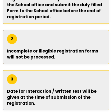
the School office and submit the duly filled
Form to the School office before the end of
registration period.
2
Incomplete or illegible registration forms
will not be processed.
3
Date for Interaction / written test will be
given at the time of submission of the
registration.