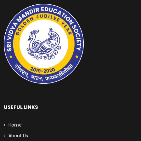
USEFUL LINKS
Home
About Us