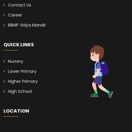
Contact Us
Career
BBMP Vidya Mandir
QUICK LINKS
Nursery
Lower Primary
Higher Primary
High School
LOCATION