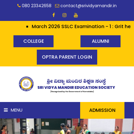
080 23342658
contact@srividyamandir.in
March 2026 SSLC Examination - 1 : Grit heral
COLLEGE
ALUMNI
OPTRA PARENT LOGIN
ADMISSION
MENU
HOME