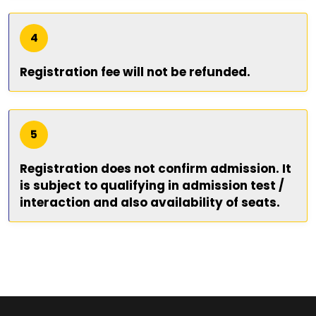
4
Registration fee will not be refunded.
5
Registration does not confirm admission. It
is subject to qualifying in admission test /
interaction and also availability of seats.